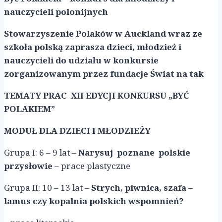
nauczycieli polonijnych
Stowarzyszenie Polaków w Auckland wraz ze
szkoła polską zaprasza dzieci, młodzież i
nauczycieli do udziału w konkursie
zorganizowanym przez fundacje Świat na tak
TEMATY PRAC XII EDYCJI KONKURSU „BYĆ
POLAKIEM”
MODUŁ DLA DZIECI I MŁODZIEŻY
Grupa I: 6 – 9 lat –
Narysuj poznane polskie
przysłowie
– prace plastyczne
Grupa II: 10 – 13 lat –
Strych, piwnica, szafa –
lamus czy kopalnia polskich wspomnień?