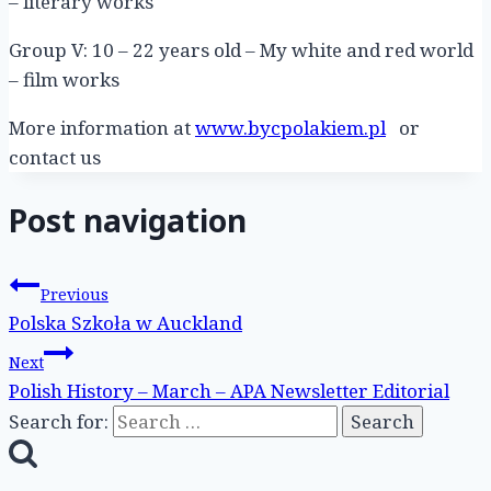
– literary works
Group V: 10 – 22 years old – My white and red world
– film works
More information at
www.bycpolakiem.pl
or
contact us
Post navigation
Previous
Polska Szkoła w Auckland
Next
Polish History – March – APA Newsletter Editorial
Search for: