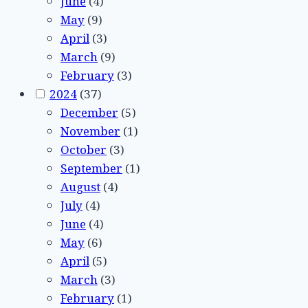
June
(4)
May
(9)
April
(3)
March
(9)
February
(3)
2024
(37)
December
(5)
November
(1)
October
(3)
September
(1)
August
(4)
July
(4)
June
(4)
May
(6)
April
(5)
March
(3)
February
(1)