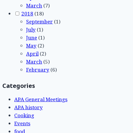
March
(7)
2018
(18)
September
(1)
July
(1)
June
(1)
May
(2)
April
(2)
March
(5)
February
(6)
Categories
APA General Meetings
APA history
Cooking
Events
food