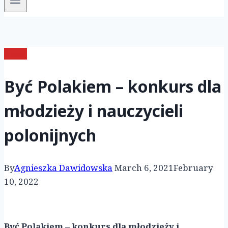
News
Być Polakiem – konkurs dla
młodzieży i nauczycieli
polonijnych
By
Agnieszka Dawidowska
March 6, 2021
February
10, 2022
Być Polakiem – konkurs dla młodzieży i