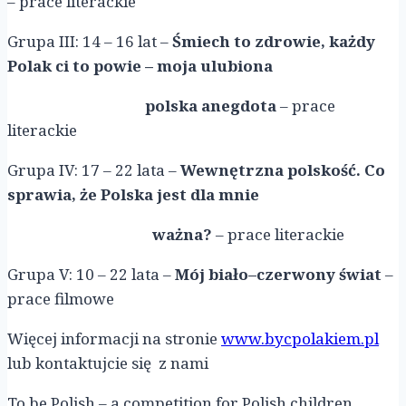
– prace literackie
Grupa III: 14 – 16 lat –
Śmiech to zdrowie, każdy
Polak ci to powie – moja ulubiona
polska anegdota
– prace
literackie
Grupa IV: 17 – 22 lata –
Wewnętrzna polskość. Co
sprawia, że Polska jest dla mnie
ważna?
– prace literackie
Grupa V: 10 – 22 lata –
Mój biało–czerwony świat
–
prace filmowe
Więcej informacji na stronie
www.bycpolakiem.pl
lub kontaktujcie się z nami
To be Polish – a competition for Polish children,