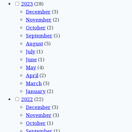
2023
(28)
December
(3)
November
(2)
October
(2)
September
(5)
August
(3)
July
(1)
June
(1)
May
(4)
April
(2)
March
(3)
January
(2)
2022
(22)
December
(3)
November
(3)
October
(1)
September
(1)