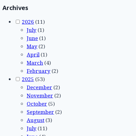
Archives
2026
(11)
July
(1)
June
(1)
May
(2)
April
(1)
March
(4)
February
(2)
2025
(53)
December
(2)
November
(2)
October
(5)
September
(2)
August
(3)
July
(11)