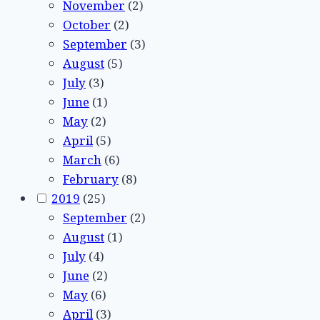
November
(2)
October
(2)
September
(3)
August
(5)
July
(3)
June
(1)
May
(2)
April
(5)
March
(6)
February
(8)
2019
(25)
September
(2)
August
(1)
July
(4)
June
(2)
May
(6)
April
(3)