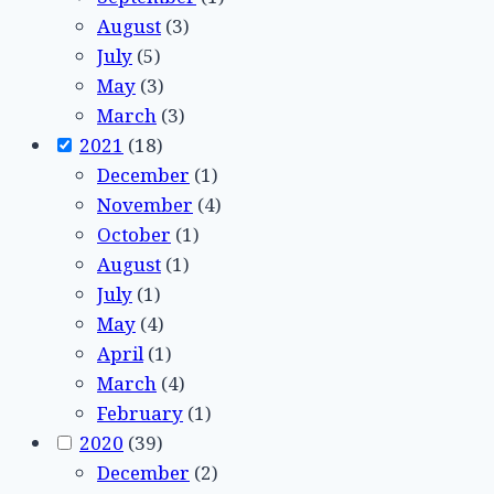
August
(3)
July
(5)
May
(3)
March
(3)
2021
(18)
December
(1)
November
(4)
October
(1)
August
(1)
July
(1)
May
(4)
April
(1)
March
(4)
February
(1)
2020
(39)
December
(2)