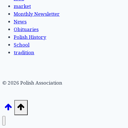
market
Monthly Newsletter
News
Obituaries
Polish History
School
tradition
© 2026 Polish Association