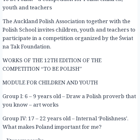
youth and teachers
The Auckland Polish Association together with the
Polish School invites children, youth and teachers to
participate in a competition organized by the Świat
na Tak Foundation.
WORKS OF THE 12TH EDITION OF THE
COMPETITION “TO BE POLISH”
MODULE FOR CHILDREN AND YOUTH
Group I: 6 – 9 years old – Draw a Polish proverb that
you know – art works
Group IV: 17 – 22 years old – Internal ‘Polishness’.
What makes Poland important for me?