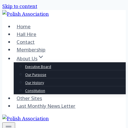
Skip to content
Home
Hall Hire
Contact
Membership
About Us
Executive Board
Our Purpose
Our History
Constitution
Other Sites
Last Monthly News Letter