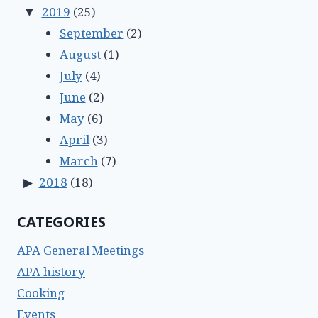
2019
(25)
September
(2)
August
(1)
July
(4)
June
(2)
May
(6)
April
(3)
March
(7)
2018
(18)
CATEGORIES
APA General Meetings
APA history
Cooking
Events