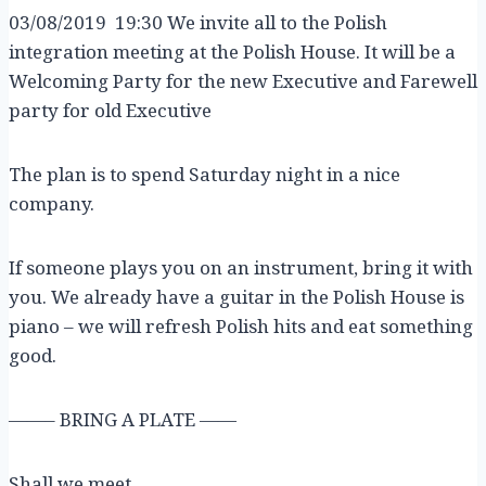
03/08/2019 19:30 We invite all to the Polish
integration meeting at the Polish House. It will be a
Welcoming Party for the new Executive and Farewell
party for old Executive
The plan is to spend Saturday night in a nice
company.
If someone plays you on an instrument, bring it with
you. We already have a guitar in the Polish House is
piano – we will refresh Polish hits and eat something
good.
——– BRING A PLATE ——
Shall we meet…