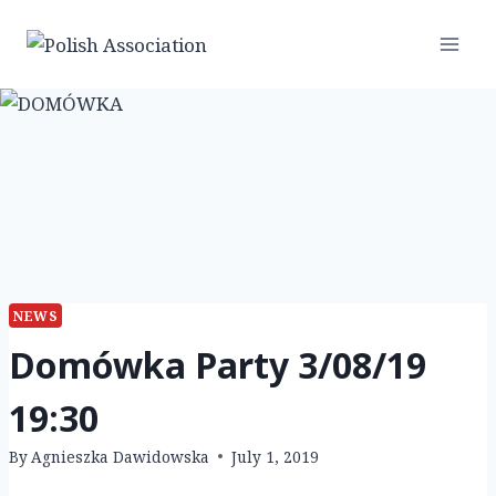
Skip
to
content
NEWS
Domówka Party 3/08/19
19:30
By
Agnieszka Dawidowska
July 1, 2019