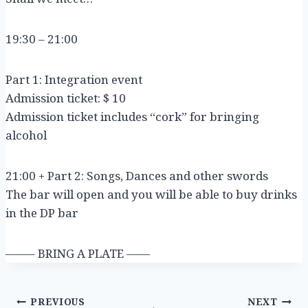
19:30 – 21:00
Part 1: Integration event
Admission ticket: $ 10
Admission ticket includes “cork” for bringing
alcohol
21:00 + Part 2: Songs, Dances and other swords
The bar will open and you will be able to buy drinks
in the DP bar
——– BRING A PLATE ——
Post
PREVIOUS
NEXT