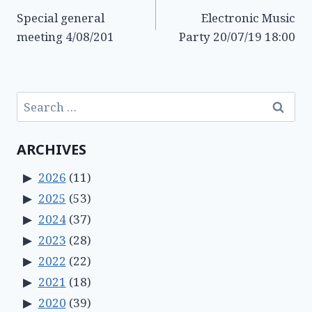
Special general
Electronic Music
navigation
meeting 4/08/201
Party 20/07/19 18:00
Search
for:
ARCHIVES
2026
(11)
2025
(53)
2024
(37)
2023
(28)
2022
(22)
2021
(18)
2020
(39)