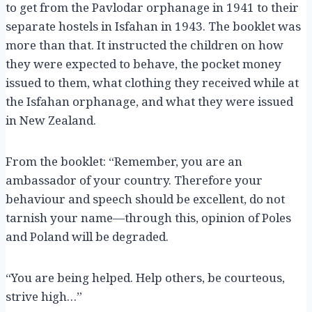
to get from the Pavlodar orphanage in 1941 to their
separate hostels in Isfahan in 1943. The booklet was
more than that. It instructed the children on how
they were expected to behave, the pocket money
issued to them, what clothing they received while at
the Isfahan orphanage, and what they were issued
in New Zealand.
From the booklet: “Remember, you are an
ambassador of your country. Therefore your
behaviour and speech should be excellent, do not
tarnish your name—through this, opinion of Poles
and Poland will be degraded.
“You are being helped. Help others, be courteous,
strive high…”