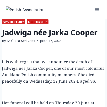
Skip
to
content
APA HISTORY
OBITUARIES
Jadwiga née Jarka Cooper
By
Barbara Scrivens
June 17, 2024
It is with regret that we announce the death of
Jadwiga née Jarka Cooper, one of our most colourful
Auckland Polish community members. She died
peacefully on Wednesday, 12 June 2024, aged 96.
Her funeral will be held on Thursday 20 June at