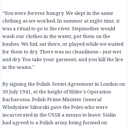
“You were forever hungry. We slept in the same
clothing as we worked. In summer at night-time, it
was a ritual to go to the river. Stepmother would
wash our clothes in the water, put them on the
bushes. We hid, sat there, or played while we waited
for them to dry. There was no cleanliness—just wet
and dry. You take your garment, and you kill the lice
in the seams.”
By signing the Polish-Soviet Agreement in London on
30 July 1941, at the height of Hitler’s Operation
Barbarossa, Polish Prime Minister General
Władysław Sikorski gave the Poles who were
incarcerated in the USSR a means to leave: Stalin
had agreed to a Polish army being formed on