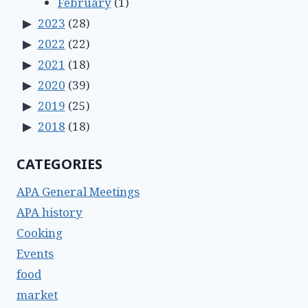
February
(1)
2023
(28)
2022
(22)
2021
(18)
2020
(39)
2019
(25)
2018
(18)
CATEGORIES
APA General Meetings
APA history
Cooking
Events
food
market