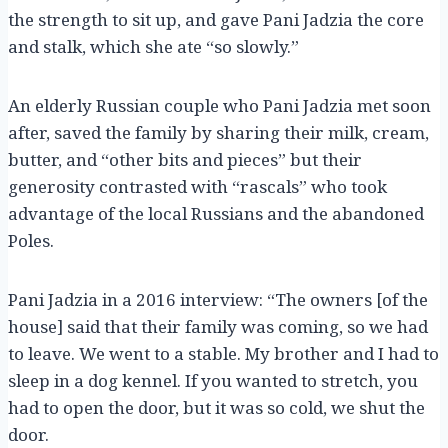
the strength to sit up, and gave Pani Jadzia the core
and stalk, which she ate “so slowly.”
An elderly Russian couple who Pani Jadzia met soon
after, saved the family by sharing their milk, cream,
butter, and “other bits and pieces” but their
generosity contrasted with “rascals” who took
advantage of the local Russians and the abandoned
Poles.
Pani Jadzia in a 2016 interview: “The owners [of the
house] said that their family was coming, so we had
to leave. We went to a stable. My brother and I had to
sleep in a dog kennel. If you wanted to stretch, you
had to open the door, but it was so cold, we shut the
door.