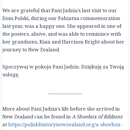
We are grateful that Pani Jadzia’s last visit to our
Dom Polski, during our Pahiatua commemoration
last year, was a happy one. She appeared in one of
the posters, above, and was able to reminisce with
her grandsons, Kian and Harrison Bright about her
journey to New Zealand.
Spoczywaj w pokoju Pani Jadziu. Dziękuję za Twoją
usługę.
_______________
More about Pani Jadzia’s life before she arrived in
New Zealand can be found in
A Shoebox of Ribbons
at
https://polishhistorynewzealand.org/a-shoebox-