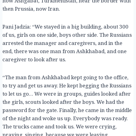
now Ashgabat, Turkmenistan, near the border with
then Prussia, now Iran.
Pani Jadzia: “We stayed in a big building, about 300
of us, girls on one side, boys other side. The Russians
arrested the manager and caregivers, and in the
end, there was one man from Ashkhabad, and one
caregiver to look after us.
“The man from Ashkhabad kept going to the office,
to try and get us away. He kept begging the Russians
to let us go… We were in groups, guides looked after
the girls, scouts looked after the boys. We had the
password for the gate. Finally, he came in the middle
of the night and woke us up. Everybody was ready.
The trucks came and took us. We were crying,
praying, singing, because we were leaving