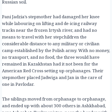
Russian soil.
Pani Jadzia’s stepmother had damaged her knee
while labouring on lifting and de-icing railway
tracks near the frozen Irtysh river, and had no
means to travel with her stepchildren the
considerable distance to any military or civilian
camp established by the Polish army. With no money,
no transport, and no food, the three would have
remained in Kazakhstan had it not been for the
American Red Cross setting up orphanages. Their
stepmother placed Jadwiga and Jan in the care of
one in Pavlodar.
The siblings moved from orphanage to orphanage,
and ended up with about 300 others in Ashkhabad,