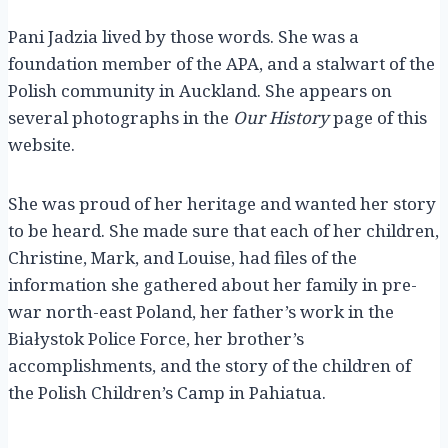
Pani Jadzia lived by those words. She was a
foundation member of the APA, and a stalwart of the
Polish community in Auckland. She appears on
several photographs in the
Our History
page of this
website.
She was proud of her heritage and wanted her story
to be heard. She made sure that each of her children,
Christine, Mark, and Louise, had files of the
information she gathered about her family in pre-
war north-east Poland, her father’s work in the
Białystok Police Force, her brother’s
accomplishments, and the story of the children of
the Polish Children’s Camp in Pahiatua.