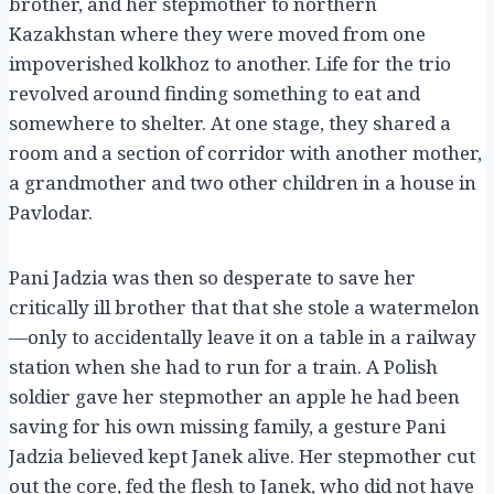
brother, and her stepmother to northern
Kazakhstan where they were moved from one
impoverished kolkhoz to another. Life for the trio
revolved around finding something to eat and
somewhere to shelter. At one stage, they shared a
room and a section of corridor with another mother,
a grandmother and two other children in a house in
Pavlodar.
Pani Jadzia was then so desperate to save her
critically ill brother that that she stole a watermelon
—only to accidentally leave it on a table in a railway
station when she had to run for a train. A Polish
soldier gave her stepmother an apple he had been
saving for his own missing family, a gesture Pani
Jadzia believed kept Janek alive. Her stepmother cut
out the core, fed the flesh to Janek, who did not have