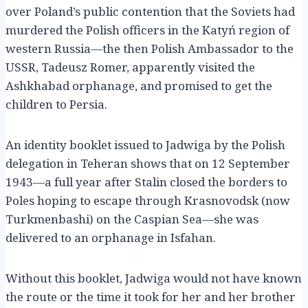
over Poland’s public contention that the Soviets had
murdered the Polish officers in the Katyń region of
western Russia—the then Polish Ambassador to the
USSR, Tadeusz Romer, apparently visited the
Ashkhabad orphanage, and promised to get the
children to Persia.
An identity booklet issued to Jadwiga by the Polish
delegation in Teheran shows that on 12 September
1943—a full year after Stalin closed the borders to
Poles hoping to escape through Krasnovodsk (now
Turkmenbashi) on the Caspian Sea—she was
delivered to an orphanage in Isfahan.
Without this booklet, Jadwiga would not have known
the route or the time it took for her and her brother