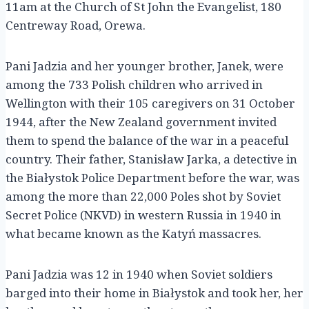
11am at the Church of St John the Evangelist, 180
Centreway Road, Orewa.
Pani Jadzia and her younger brother, Janek, were
among the 733 Polish children who arrived in
Wellington with their 105 caregivers on 31 October
1944, after the New Zealand government invited
them to spend the balance of the war in a peaceful
country. Their father, Stanisław Jarka, a detective in
the Białystok Police Department before the war, was
among the more than 22,000 Poles shot by Soviet
Secret Police (NKVD) in western Russia in 1940 in
what became known as the Katyń massacres.
Pani Jadzia was 12 in 1940 when Soviet soldiers
barged into their home in Białystok and took her, her