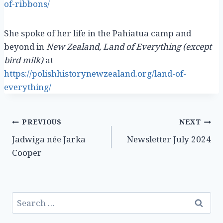
of-ribbons/
She spoke of her life in the Pahiatua camp and
beyond in
New Zealand, Land of Everything (except
bird milk)
at
https://polishhistorynewzealand.org/land-of-
everything/
Post
PREVIOUS
NEXT
Jadwiga née Jarka
Newsletter July 2024
navigation
Cooper
Search
for: