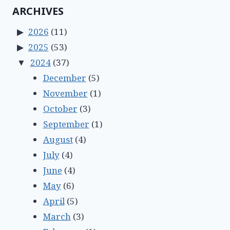
ARCHIVES
2026
(11)
2025
(53)
2024
(37)
December
(5)
November
(1)
October
(3)
September
(1)
August
(4)
July
(4)
June
(4)
May
(6)
April
(5)
March
(3)