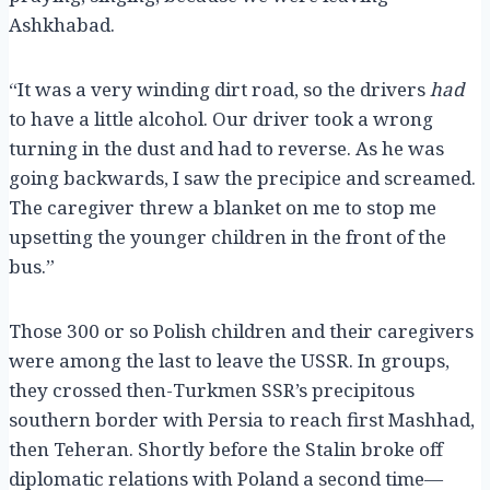
Ashkhabad.
“It was a very winding dirt road, so the drivers
had
to have a little alcohol. Our driver took a wrong
turning in the dust and had to reverse. As he was
going backwards, I saw the precipice and screamed.
The caregiver threw a blanket on me to stop me
upsetting the younger children in the front of the
bus.”
Those 300 or so Polish children and their caregivers
were among the last to leave the USSR. In groups,
they crossed then-Turkmen SSR’s precipitous
southern border with Persia to reach first Mashhad,
then Teheran. Shortly before the Stalin broke off
diplomatic relations with Poland a second time—