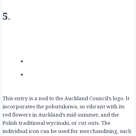
5
.
This entry is a nod to the Auckland Council’s logo. It
incorporates the pohutukawa, so vibrant with its
red flowers in Auckland’s mid-summer, and the
Polish traditional wycinaki, or cut-outs. The
individual icon can be used for merchandising, such