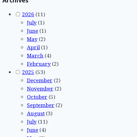
Archives
2026
(11)
July
(1)
June
(1)
May
(2)
April
(1)
March
(4)
February
(2)
2025
(53)
December
(2)
November
(2)
October
(5)
September
(2)
August
(3)
July
(11)
June
(4)