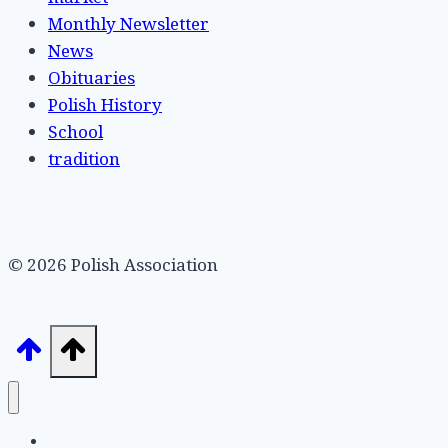
Monthly Newsletter
News
Obituaries
Polish History
School
tradition
© 2026 Polish Association
Home