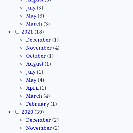
July
(5)
May
(3)
March
(3)
2021
(18)
December
(1)
November
(4)
October
(1)
August
(1)
July
(1)
May
(4)
April
(1)
March
(4)
February
(1)
2020
(39)
December
(2)
November
(2)