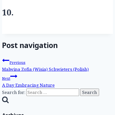
10.
Post navigation
Previous
Malwina Zofia (Wisia) Schwieters (Polish)
Next
A Day Embracing Nature
Search for: