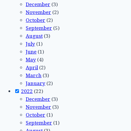
December
(3)
November
(2)
October
(2)
September
(5)
August
(3)
July
(1)
June
(1)
May
(4)
April
(2)
March
(3)
January
(2)
2022
(22)
December
(3)
November
(3)
October
(1)
September
(1)
August
(3)