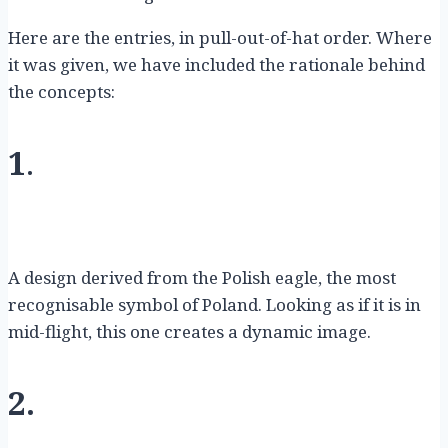
Here are the entries, in pull-out-of-hat order. Where
it was given, we have included the rationale behind
the concepts:
1
.
A design derived from the Polish eagle, the most
recognisable symbol of Poland. Looking as if it is in
mid-flight, this one creates a dynamic image.
2.