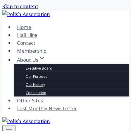
Skip to content
Home
Hall Hire
Contact
Membership
About Us
Executive Board
Our Purpose
Our History
Constitution
Other Sites
Last Monthly News Letter