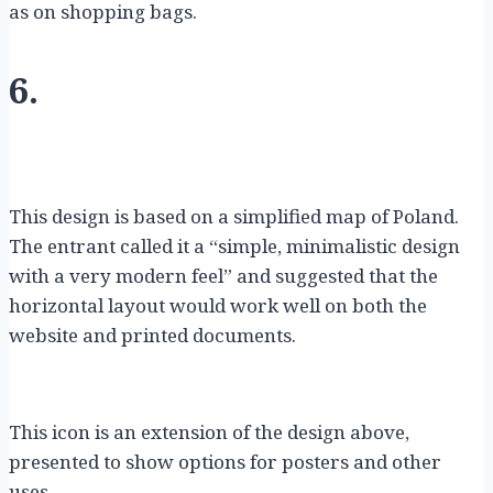
as on shopping bags.
6.
This design is based on a simplified map of Poland.
The entrant called it a “simple, minimalistic design
with a very modern feel” and suggested that the
horizontal layout would work well on both the
website and printed documents.
This icon is an extension of the design above,
presented to show options for posters and other
uses.