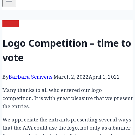
Events
Logo Competition – time to
vote
By
Barbara Scrivens
March 2, 2022
April 1, 2022
Many thanks to all who entered our logo
competition. It is with great pleasure that we present
the entries.
We appreciate the entrants presenting several ways
that the APA could use the logo, not only as a banner