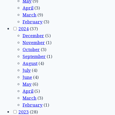
May
(9)
April
(3)
March
(9)
February
(3)
2024
(37)
December
(5)
November
(1)
October
(3)
September
(1)
August
(4)
July
(4)
June
(4)
May
(6)
April
(5)
March
(3)
February
(1)
2023
(28)