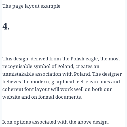
The page layout example.
4.
This design, derived from the Polish eagle, the most
recognisable symbol of Poland, creates an
unmistakable association with Poland. The designer
believes the modern, graphical feel, clean lines and
coherent font layout will work well on both our
website and on formal documents.
Icon options associated with the above design.