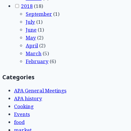
2018
(18)
September
(1)
July
(1)
June
(1)
May
(2)
April
(2)
March
(5)
February
(6)
Categories
APA General Meetings
APA history
Cooking
Events
food
market