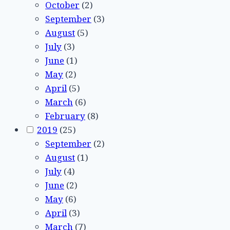
October
(2)
September
(3)
August
(5)
July
(3)
June
(1)
May
(2)
April
(5)
March
(6)
February
(8)
2019
(25)
September
(2)
August
(1)
July
(4)
June
(2)
May
(6)
April
(3)
March
(7)