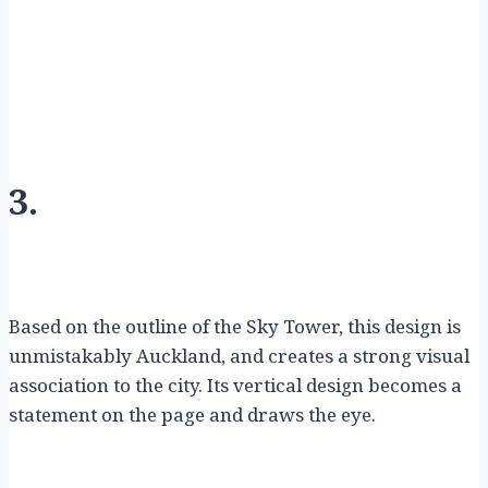
3.
Based on the outline of the Sky Tower, this design is
unmistakably Auckland, and creates a strong visual
association to the city. Its vertical design becomes a
statement on the page and draws the eye.