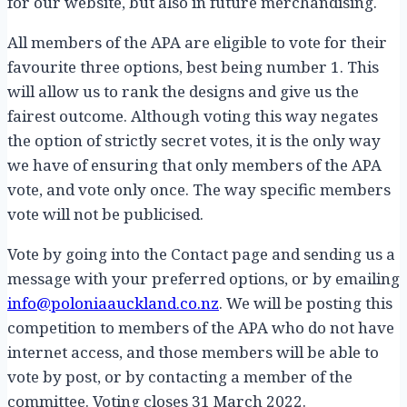
for our website, but also in future merchandising.
All members of the APA are eligible to vote for their
favourite three options, best being number 1. This
will allow us to rank the designs and give us the
fairest outcome. Although voting this way negates
the option of strictly secret votes, it is the only way
we have of ensuring that only members of the APA
vote, and vote only once. The way specific members
vote will not be publicised.
Vote by going into the Contact page and sending us a
message with your preferred options, or by emailing
info@poloniaauckland.co.nz
. We will be posting this
competition to members of the APA who do not have
internet access, and those members will be able to
vote by post, or by contacting a member of the
committee. Voting closes 31 March 2022.