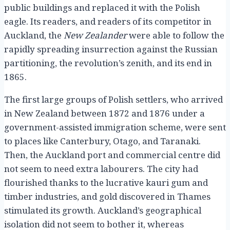
public buildings and replaced it with the Polish
eagle. Its readers, and readers of its competitor in
Auckland, the
New Zealander
were able to follow the
rapidly spreading insurrection against the Russian
partitioning, the revolution’s zenith, and its end in
1865.
The first large groups of Polish settlers, who arrived
in New Zealand between 1872 and 1876 under a
government-assisted immigration scheme, were sent
to places like Canterbury, Otago, and Taranaki.
Then, the Auckland port and commercial centre did
not seem to need extra labourers. The city had
flourished thanks to the lucrative kauri gum and
timber industries, and gold discovered in Thames
stimulated its growth. Auckland’s geographical
isolation did not seem to bother it, whereas