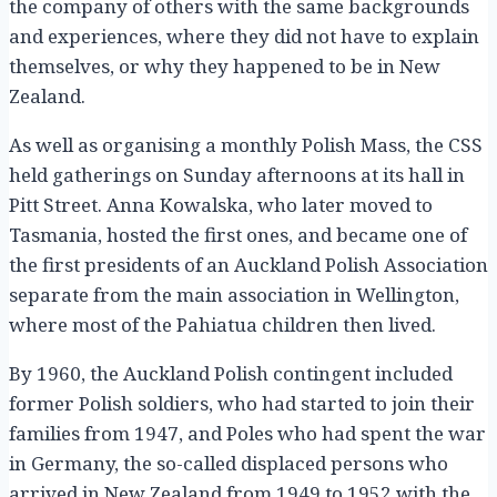
the company of others with the same backgrounds
and experiences, where they did not have to explain
themselves, or why they happened to be in New
Zealand.
As well as organising a monthly Polish Mass, the CSS
held gatherings on Sunday afternoons at its hall in
Pitt Street. Anna Kowalska, who later moved to
Tasmania, hosted the first ones, and became one of
the first presidents of an Auckland Polish Association
separate from the main association in Wellington,
where most of the Pahiatua children then lived.
By 1960, the Auckland Polish contingent included
former Polish soldiers, who had started to join their
families from 1947, and Poles who had spent the war
in Germany, the so-called displaced persons who
arrived in New Zealand from 1949 to 1952 with the