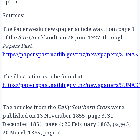
option.
Sources:
The Paderweski newspaper article was from page 1
of the
Sun
(Auckland), on 28 June 1927, through
Papers Past
,
https://paperspast.natlib.govt.nz/newspapers/SUNAK
.
The illustration can be found at
https://paperspast.natlib.govt.nz/newspapers/SUNAK
The articles from the
Daily Southern Cross
were
published on 13 November 1855, page 3; 31
December 1861, page 4; 20 February 1863, page 5;
20 March 1865, page 7.