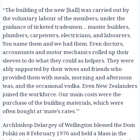
“The building of the new [hall] was carried out by
the voluntary labour of the members, under the
guidance of ticketed tradesmen… master builders,
plumbers, carpenters, electricians, and labourers.
You name them and we had them. Even doctors,
accountants and motor mechanics rolled up their
sleeves to do what they could as helpers. They were
ably supported by their wives and friends who
provided them with meals, morning and afternoon
teas, and the occasional vodka. Even New Zealanders
joined the workforce. Our main costs were the
purchase of the building materials, which were
often bought at ‘mate’s rates.’”
Archbishop Delargey of Wellington blessed the Dom
Polski on 8 February 1976 and held a Mass in the