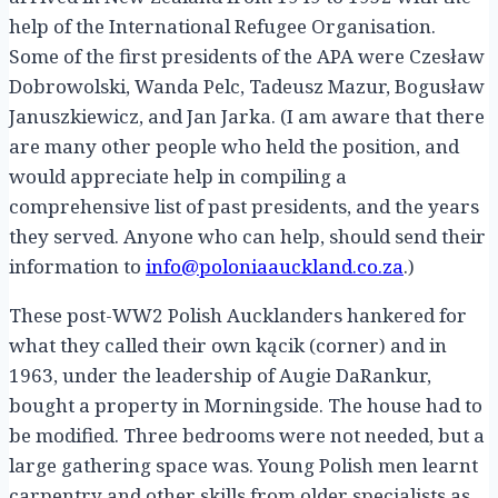
help of the International Refugee Organisation.
Some of the first presidents of the APA were Czesław
Dobrowolski, Wanda Pelc, Tadeusz Mazur, Bogusław
Januszkiewicz, and Jan Jarka. (I am aware that there
are many other people who held the position, and
would appreciate help in compiling a
comprehensive list of past presidents, and the years
they served. Anyone who can help, should send their
information to
info@poloniaauckland.co.za
.)
These post-WW2 Polish Aucklanders hankered for
what they called their own kącik (corner) and in
1963, under the leadership of Augie DaRankur,
bought a property in Morningside. The house had to
be modified. Three bedrooms were not needed, but a
large gathering space was. Young Polish men learnt
carpentry and other skills from older specialists as