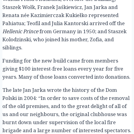
Staszek Wołk, Franek Jaśkiewicz, Jan Jarka and
Renata née Kazimierczak Kukiełko represented
Pahiatua; Teofil and Julia Kantorski arrived off the
Hellenic Prince
from Germany in 1950; and Staszek
Kolodzinski, who joined his mother, Zofia, and
siblings.
Funding for the new build came from members
giving $100 interest-free loans every year for five
years. Many of those loans converted into donations.
The late Jan Jarka wrote the history of the Dom
Polski in 2004: “In order to save costs of the removal
of the old premises, and to the great delight of all of
us and our neighbours, the original clubhouse was
burnt down under supervision of the local fire
brigade and a large number of interested spectators.