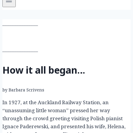
_______________
_______________
How it all began…
by Barbara Scrivens
In 1927, at the Auckland Railway Station, an
“unassuming little woman” pressed her way
through the crowd greeting visiting Polish pianist
Ignace Paderewski, and presented his wife, Helena,