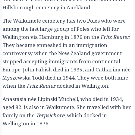
Hillsborough cemetery in Auckland.
The Waikumete cemetery has two Poles who were
among the last large group of Poles who left for
Wellington via Hamburg in 1876 on the
Fritz Reuter
.
They became enmeshed in an immigration
controversy when the New Zealand government
stopped accepting immigrants from continental
Europe: John Fabish died in 1935, and Catharina née
Myszewska Todd died in 1944. They were both nine
when the
Fritz Reuter
docked in Wellington.
Anastasia née Lipinski Mitchell, who died in 1934,
aged 82, is also in Waikumete. She travelled with her
family on the
Terpsichore
, which docked in
Wellington in 1876.