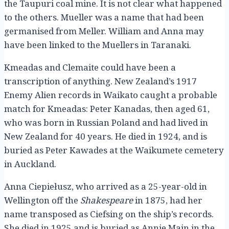
the Taupuri coal mine. It is not clear what happened
to the others. Mueller was a name that had been
germanised from Meller. William and Anna may
have been linked to the Muellers in Taranaki.
Kmeadas and Clemaite could have been a
transcription of anything. New Zealand’s 1917
Enemy Alien records in Waikato caught a probable
match for Kmeadas: Peter Kanadas, then aged 61,
who was born in Russian Poland and had lived in
New Zealand for 40 years. He died in 1924, and is
buried as Peter Kawades at the Waikumete cemetery
in Auckland.
Anna Ciepiełusz, who arrived as a 25-year-old in
Wellington off the
Shakespeare
in 1875, had her
name transposed as Ciefsing on the ship’s records.
She died in 1925 and is buried as Annie Main in the