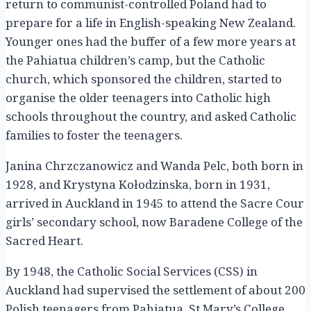
return to communist-controlled Poland had to
prepare for a life in English-speaking New Zealand.
Younger ones had the buffer of a few more years at
the Pahiatua children’s camp, but the Catholic
church, which sponsored the children, started to
organise the older teenagers into Catholic high
schools throughout the country, and asked Catholic
families to foster the teenagers.
Janina Chrzczanowicz and Wanda Pelc, both born in
1928, and Krystyna Kołodzinska, born in 1931,
arrived in Auckland in 1945 to attend the Sacre Cour
girls’ secondary school, now Baradene College of the
Sacred Heart.
By 1948, the Catholic Social Services (CSS) in
Auckland had supervised the settlement of about 200
Polish teenagers from Pahiatua. St Mary’s College