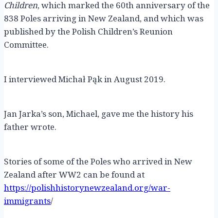
Children
, which marked the 60th anniversary of the
838 Poles arriving in New Zealand, and which was
published by the Polish Children’s Reunion
Committee.
I interviewed Michał Pąk in August 2019.
Jan Jarka’s son, Michael, gave me the history his
father wrote.
Stories of some of the Poles who arrived in New
Zealand after WW2 can be found at
https://polishhistorynewzealand.org/war-
immigrants
/