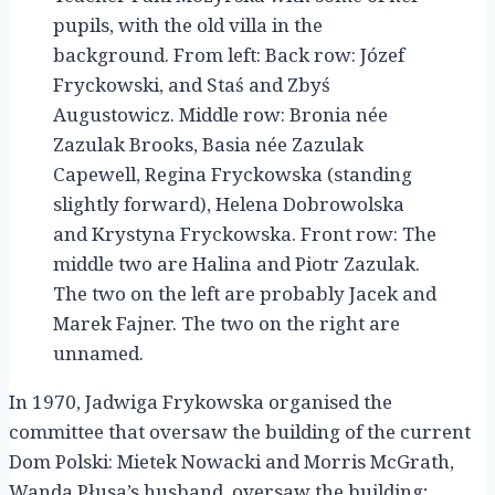
pupils, with the old villa in the
background. From left: Back row: Józef
Fryckowski, and Staś and Zbyś
Augustowicz. Middle row: Bronia née
Zazulak Brooks, Basia née Zazulak
Capewell, Regina Fryckowska (standing
slightly forward), Helena Dobrowolska
and Krystyna Fryckowska. Front row: The
middle two are Halina and Piotr Zazulak.
The two on the left are probably Jacek and
Marek Fajner. The two on the right are
unnamed.
In 1970, Jadwiga Frykowska organised the
committee that oversaw the building of the current
Dom Polski: Mietek Nowacki and Morris McGrath,
Wanda Płusa’s husband, oversaw the building;