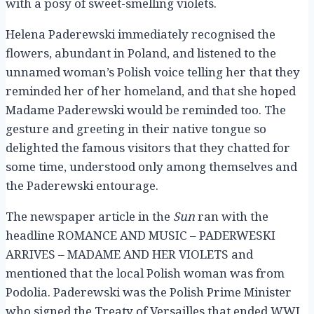
with a posy of sweet-smelling violets.
Helena Paderewski immediately recognised the
flowers, abundant in Poland, and listened to the
unnamed woman’s Polish voice telling her that they
reminded her of her homeland, and that she hoped
Madame Paderewski would be reminded too. The
gesture and greeting in their native tongue so
delighted the famous visitors that they chatted for
some time, understood only among themselves and
the Paderewski entourage.
The newspaper article in the
Sun
ran with the
headline ROMANCE AND MUSIC – PADERWESKI
ARRIVES – MADAME AND HER VIOLETS and
mentioned that the local Polish woman was from
Podolia. Paderewski was the Polish Prime Minister
who signed the Treaty of Versailles that ended WWI.