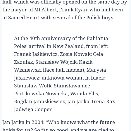
hall, which was officially opened on the same day by
the mayor of Mt Albert, Frank Ryan, who had been
at Sacred Heart with several of the Polish boys.
At the 40th anniversary of the Pahiatua
Poles’ arrival in New Zealand, from left:
Franek Jaśkiewicz, Zosia Nowak; Cela
Zazulak, Stanisław Wójcik, Kazik
Wisniewski (face half hidden), Marysia
Jaśkiewicz; unknown woman in black;
Stanisław Wołk; Stanisława née
Piotrkowska Nowacka, Wanda Ellis,
Bogdan Januskiewicz, Jan Jarka, Irena Rax,
Jadwiga Cooper.
Jan Jarka in 2004: “Who knows what the future
holds for us? So far so good, and we are glad to