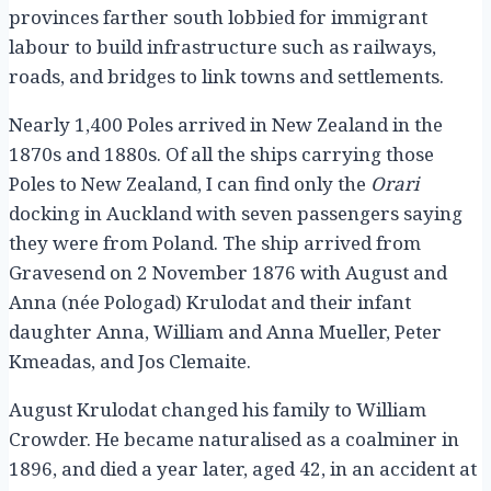
provinces farther south lobbied for immigrant
labour to build infrastructure such as railways,
roads, and bridges to link towns and settlements.
Nearly 1,400 Poles arrived in New Zealand in the
1870s and 1880s. Of all the ships carrying those
Poles to New Zealand, I can find only the
Orari
docking in Auckland with seven passengers saying
they were from Poland. The ship arrived from
Gravesend on 2 November 1876 with August and
Anna (née Pologad) Krulodat and their infant
daughter Anna, William and Anna Mueller, Peter
Kmeadas, and Jos Clemaite.
August Krulodat changed his family to William
Crowder. He became naturalised as a coalminer in
1896, and died a year later, aged 42, in an accident at