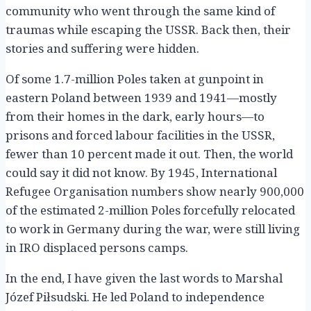
community who went through the same kind of
traumas while escaping the USSR. Back then, their
stories and suffering were hidden.
Of some 1.7-million Poles taken at gunpoint in
eastern Poland between 1939 and 1941—mostly
from their homes in the dark, early hours—to
prisons and forced labour facilities in the USSR,
fewer than 10 percent made it out. Then, the world
could say it did not know. By 1945, International
Refugee Organisation numbers show nearly 900,000
of the estimated 2-million Poles forcefully relocated
to work in Germany during the war, were still living
in IRO displaced persons camps.
In the end, I have given the last words to Marshal
Józef Piłsudski. He led Poland to independence