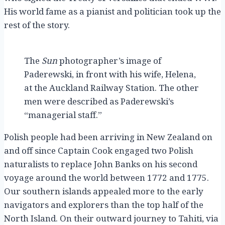
His world fame as a pianist and politician took up the
rest of the story.
The
Sun
photographer’s image of
Paderewski, in front with his wife, Helena,
at the Auckland Railway Station. The other
men were described as Paderewski’s
“managerial staff.”
Polish people had been arriving in New Zealand on
and off since Captain Cook engaged two Polish
naturalists to replace John Banks on his second
voyage around the world between 1772 and 1775.
Our southern islands appealed more to the early
navigators and explorers than the top half of the
North Island. On their outward journey to Tahiti, via