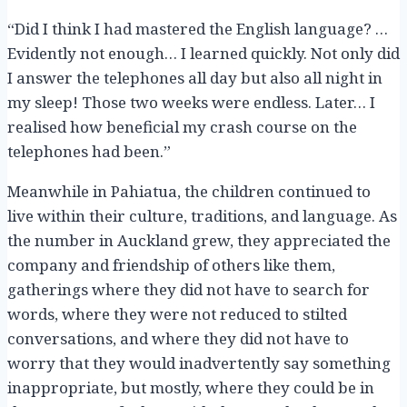
“Did I think I had mastered the English language? …
Evidently not enough… I learned quickly. Not only did
I answer the telephones all day but also all night in
my sleep! Those two weeks were endless. Later… I
realised how beneficial my crash course on the
telephones had been.”
Meanwhile in Pahiatua, the children continued to
live within their culture, traditions, and language. As
the number in Auckland grew, they appreciated the
company and friendship of others like them,
gatherings where they did not have to search for
words, where they were not reduced to stilted
conversations, and where they did not have to
worry that they would inadvertently say something
inappropriate, but mostly, where they could be in