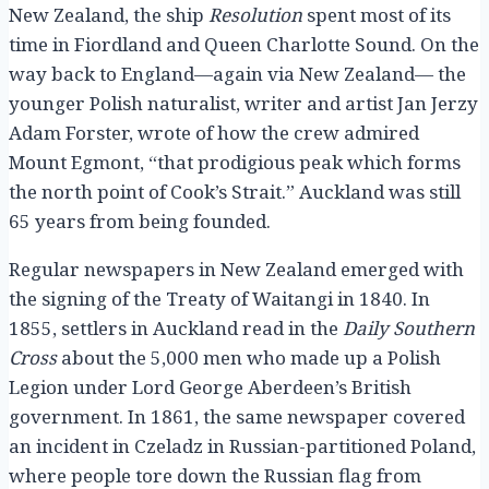
New Zealand, the ship
Resolution
spent most of its
time in Fiordland and Queen Charlotte Sound. On the
way back to England—again via New Zealand— the
younger Polish naturalist, writer and artist Jan Jerzy
Adam Forster, wrote of how the crew admired
Mount Egmont, “that prodigious peak which forms
the north point of Cook’s Strait.” Auckland was still
65 years from being founded.
Regular newspapers in New Zealand emerged with
the signing of the Treaty of Waitangi in 1840. In
1855, settlers in Auckland read in the
Daily Southern
Cross
about the 5,000 men who made up a Polish
Legion under Lord George Aberdeen’s British
government. In 1861, the same newspaper covered
an incident in Czeladz in Russian-partitioned Poland,
where people tore down the Russian flag from