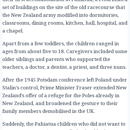
set of buildings on the site of the old racecourse that
the New Zealand army modified into dormitories,
classrooms, dining rooms, kitchen, hall, hospital, and
a chapel.
Apart from a few toddlers, the children ranged in
ages from about five to 18. Caregivers included some
older siblings and parents who supported the
teachers, a doctor, a dentist, a priest, and three nuns.
After the 1945 Potsdam conference left Poland under
Stalin’s control, Prime Minister Fraser extended New
Zealand’s offer of a refuge for the Poles already in
New Zealand, and broadened the gesture to their
family members demobilised in the UK.
Suddenly, the Pahiatua children who did not want to