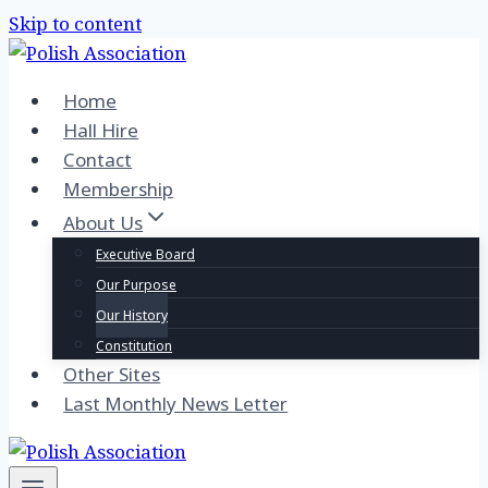
Skip to content
Home
Hall Hire
Contact
Membership
About Us
Executive Board
Our Purpose
Our History
Constitution
Other Sites
Last Monthly News Letter