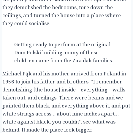
they demolished the bedrooms, tore down the
ceilings, and turned the house into a place where
they could socialise.
Getting ready to perform at the original
Dom Polski building, many of these
children came from the Zazulak families.
Michael Pąk and his mother arrived from Poland in
1956 to join his father and brothers: “I remember
demolishing [the house] inside—everything—walls
taken out, and ceilings. There were beams and we
painted them black, and everything above it, and put
white strings across… about nine inches apart…
white against black, you couldn’t see what was
behind. It made the place look bigger.