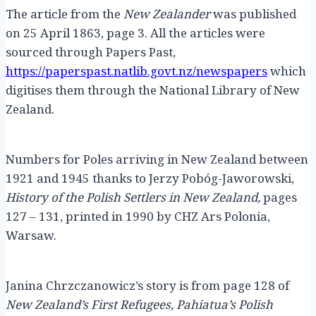
The article from the
New Zealander
was published
on 25 April 1863, page 3. All the articles were
sourced through Papers Past,
https://paperspast.natlib.govt.nz/newspapers
which
digitises them through the National Library of New
Zealand.
Numbers for Poles arriving in New Zealand between
1921 and 1945 thanks to Jerzy Pobóg-Jaworowski,
History of the Polish Settlers in New Zealand,
pages
127 – 131, printed in 1990 by CHZ Ars Polonia,
Warsaw.
Janina Chrzczanowicz’s story is from page 128 of
New Zealand’s First Refugees, Pahiatua’s Polish