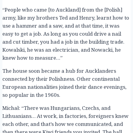
“People who came [to Auckland] from the [Polish]
army, like my brothers Ted and Henry, learnt how to
use a hammer and a saw, and at that time, it was
easy to get a job. As long as you could drive a nail
and cut timber, you had a job in the building trade.
Kowalski, he was an electrician, and Nowacki, he
knew how to measure…”
The house soon became a hub for Aucklanders
connected by their Polishness. Other continental
European nationalities joined their dance evenings,
so popular in the 1960s.
Michał: “There was Hungarians, Czechs, and
Lithuanians… At work, in factories, foreigners knew
each other, and that’s how we communicated, and
then there were Kiwi friends you invited. The hall