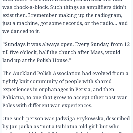
was chock-a-block. Such things as amplifiers didn’t
exist then. I remember making up the radiogram,
just a machine, got some records, or the radio… and
we danced to it.
“Sundays it was always open. Every Sunday, from 12
till five o’clock, half the church after Mass, would
land up at the Polish House.”
The Auckland Polish Association had evolved from a
tightly knit community of people with shared
experiences in orphanages in Persia, and then
Pahiatua, to one that grew to accept other post-war
Poles with different war experiences.
One such person was Jadwiga Frykowska, described
by Jan Jarka as “not a Pahiatua ‘old girl’ but who