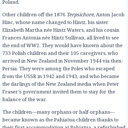
Poland.
Other children off the 1876
Terpsichore
, Anton Jacob
Hinc, whose name changed to Hintz, his sister
Elizabeth Martha née Hintz Waters, and his cousin
Frances Antonia née Hintz Sullivan, all lived to see
the end of WW2. They would have known about the
733 Polish children and their 105 caregivers, who
arrived in New Zealand in November 1944 via then-
Persia. They were among the Poles who escaped
from the USSR in 1942 and 1943, and who became
the darlings of the New Zealand media when Peter
Fraser’s government invited them to stay for the
balance of the war.
The children—many orphans or half-orphans—
became known as the Pahiatua children thanks to
their first accommodation at Pahiatua, a refurbished