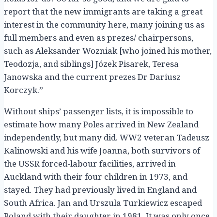
report that the new immigrants are taking a great
interest in the community here, many joining us as
full members and even as prezes/ chairpersons,
such as Aleksander Wozniak [who joined his mother,
Teodozja, and siblings] Józek Pisarek, Teresa
Janowska and the current prezes Dr Dariusz
Korczyk.”
Without ships’ passenger lists, it is impossible to
estimate how many Poles arrived in New Zealand
independently, but many did. WW2 veteran Tadeusz
Kalinowski and his wife Joanna, both survivors of
the USSR forced-labour facilities, arrived in
Auckland with their four children in 1973, and
stayed. They had previously lived in England and
South Africa. Jan and Urszula Turkiewicz escaped
Poland with their daughter in 1981. It was only once