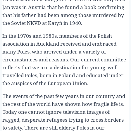
Jan was in Austria that he found a book confirming
that his father had been among those murdered by
the Soviet NKVD at Katyń in 1940.
In the 1970s and 1980s, members of the Polish
association in Auckland received and embraced
many Poles, who arrived under a variety of
circumstances and reasons. Our current committee
reflects that we are a destination for young, well-
travelled Poles, born in Poland and educated under
the auspices of the European Union.
The events of the past few years in our country and
the rest of the world have shown how fragile life is.
Today one cannot ignore television images of
ragged, desperate refugees trying to cross borders
to safety. There are still elderly Poles in our