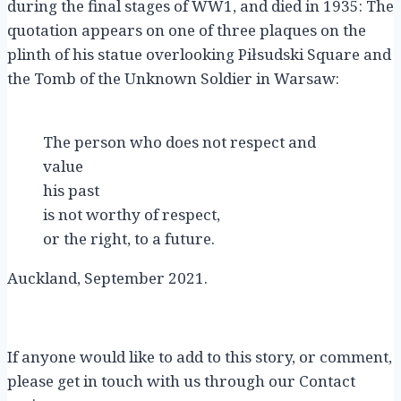
during the final stages of WW1, and died in 1935: The
quotation appears on one of three plaques on the
plinth of his statue overlooking Piłsudski Square and
the Tomb of the Unknown Soldier in Warsaw:
The person who does not respect and
value
his past
is not worthy of respect,
or the right, to a future.
Auckland, September 2021.
If anyone would like to add to this story, or comment,
please get in touch with us through our Contact