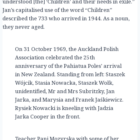
understood [the] ‘Children’ and their needs in exile.”
Jan’s capitalised use of the word “Children”
described the 733 who arrived in 1944. As a noun,
they never aged.
On 31 October 1969, the Auckland Polish
Association celebrated the 25th
anniversary of the Pahiatua Poles’ arrival
in New Zealand. Standing from left: Staszek
Wójcik, Stasia Nowacka, Staszek Wołk,
unidentified, Mr and Mrs Subritzky, Jan
Jarka, and Marysia and Franek Jaśkiewicz.
Rysiek Nowacki is kneeling with Jadzia
Jarka Cooper in the front.
Teacher Pani Mozyrska with some of her