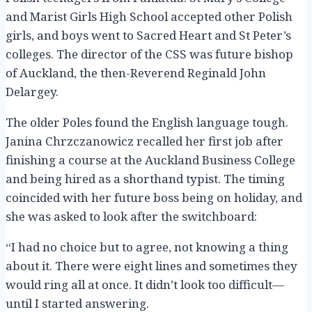
and Marist Girls High School accepted other Polish
girls, and boys went to Sacred Heart and St Peter’s
colleges. The director of the CSS was future bishop
of Auckland, the then-Reverend Reginald John
Delargey.
The older Poles found the English language tough.
Janina Chrzczanowicz recalled her first job after
finishing a course at the Auckland Business College
and being hired as a shorthand typist. The timing
coincided with her future boss being on holiday, and
she was asked to look after the switchboard:
“I had no choice but to agree, not knowing a thing
about it. There were eight lines and sometimes they
would ring all at once. It didn’t look too difficult—
until I started answering.