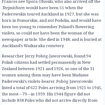
Frances née Spora Ofsoski, who also arrived off the
Terpsichore
, would have been 55 when the
Paderewskis toured Auckland in 1927, but she was
born in Pomorskie, and not Podolia, and would have
been too young to remember Poland’s flowering
violets, so could not have been the woman of the
newspaper article. She died in 1948, and is buried at
Auckland’s Waikaraka cemetery.
Researcher Jerzy Pobóg-Jaworowski, found 94
Polish citizens had settled permanently in New
Zealand between 1921 and 1926, so one of the 31
women among them may have been Madame
Paderewski’s violets-bearer. Pobóg-Jaworowski
listed a total of 622 Poles arriving from 1921 to 1945,
the most—79—in 1939. His 1944 figure did not
include 838 Poles who did not arrive directly from