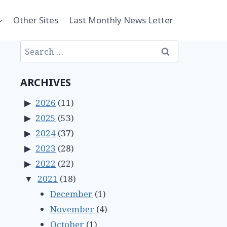
Other Sites
Last Monthly News Letter
Search
for:
ARCHIVES
2026
(11)
2025
(53)
2024
(37)
2023
(28)
2022
(22)
2021
(18)
December
(1)
November
(4)
October
(1)