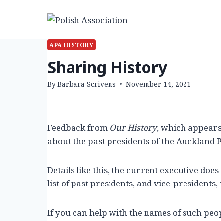
Skip
to
content
APA HISTORY
Sharing History
By
Barbara Scrivens
November 14, 2021
Feedback from
Our History
, which appear
about the past presidents of the Auckland P
Details like this, the current executive does
list of past presidents, and vice-presidents, t
If you can help with the names of such peop