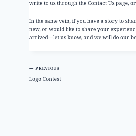
write to us through the Contact Us page, or
In the same vein, if you have a story to sha
new, or would like to share your experien
arrived—let us know, and we will do our bes
Post
PREVIOUS
Logo Contest
navigation