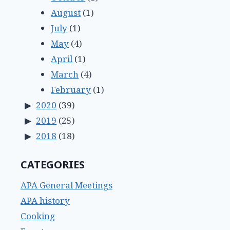
August
(1)
July
(1)
May
(4)
April
(1)
March
(4)
February
(1)
2020
(39)
2019
(25)
2018
(18)
CATEGORIES
APA General Meetings
APA history
Cooking