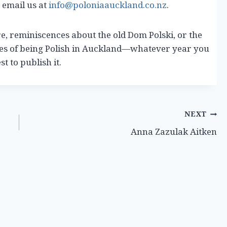
 email us at
info@poloniaauckland.co.nz
.
re, reminiscences about the old Dom Polski, or the
ces of being Polish in Auckland—whatever year you
t to publish it.
NEXT
Anna Zazulak Aitken