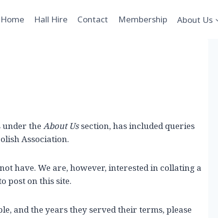
Home
Hall Hire
Contact
Membership
About Us
s under the
About Us
section, has included queries
olish Association.
 not have. We are, however, interested in collating a
o post on this site.
le, and the years they served their terms, please