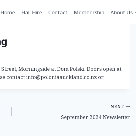
Home
Hall Hire
Contact
Membership
About Us
ng
Street, Morningside at Dom Polski. Doors open at
ase contact info@poloniaauckland.co.nz or
NEXT
September 2024 Newsletter