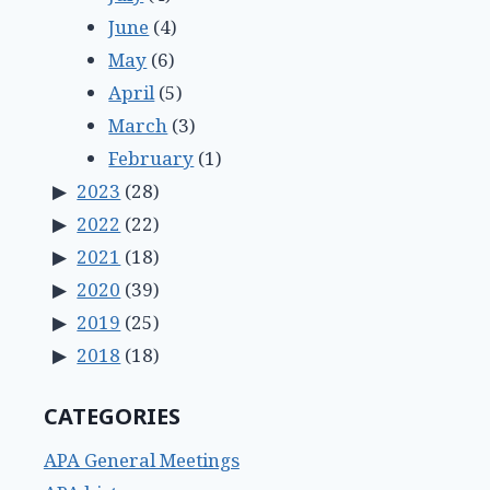
June
(4)
May
(6)
April
(5)
March
(3)
February
(1)
2023
(28)
2022
(22)
2021
(18)
2020
(39)
2019
(25)
2018
(18)
CATEGORIES
APA General Meetings