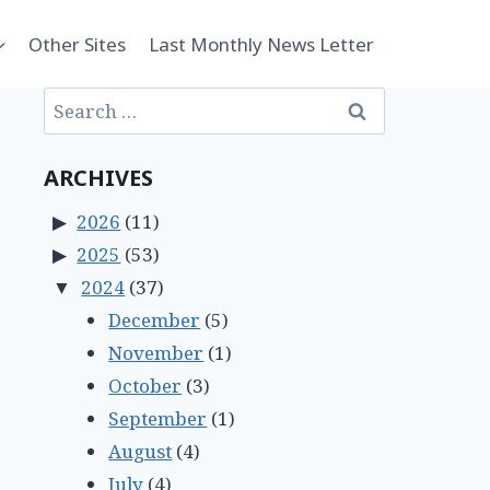
Other Sites
Last Monthly News Letter
Search
for:
ARCHIVES
2026
(11)
2025
(53)
2024
(37)
December
(5)
November
(1)
October
(3)
September
(1)
August
(4)
July
(4)