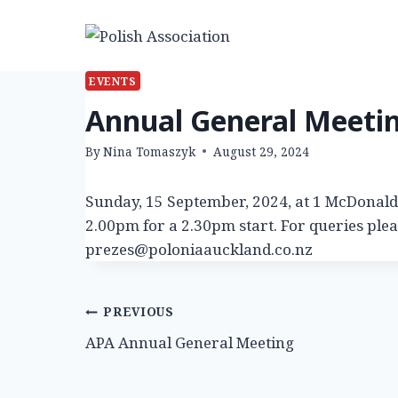
Skip
to
content
EVENTS
Annual General Meeti
By
Nina Tomaszyk
August 29, 2024
Sunday, 15 September, 2024, at 1 McDonald 
2.00pm for a 2.30pm start. For queries ple
prezes@poloniaauckland.co.nz
Post
PREVIOUS
APA Annual General Meeting
navigation