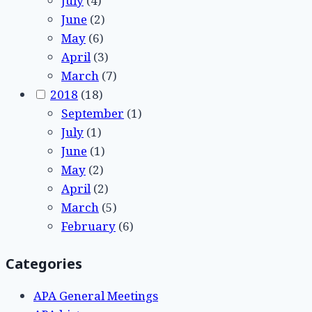
July
(4)
June
(2)
May
(6)
April
(3)
March
(7)
2018
(18)
September
(1)
July
(1)
June
(1)
May
(2)
April
(2)
March
(5)
February
(6)
Categories
APA General Meetings