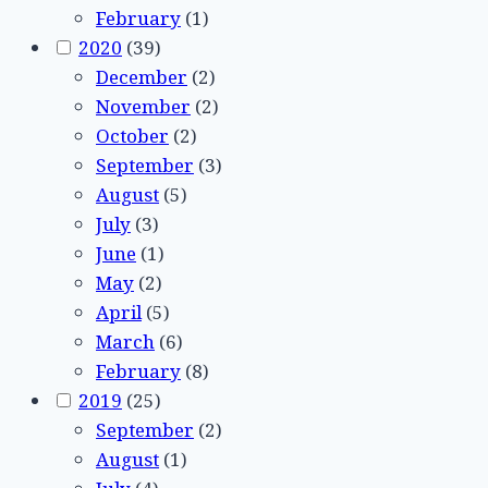
February
(1)
2020
(39)
December
(2)
November
(2)
October
(2)
September
(3)
August
(5)
July
(3)
June
(1)
May
(2)
April
(5)
March
(6)
February
(8)
2019
(25)
September
(2)
August
(1)