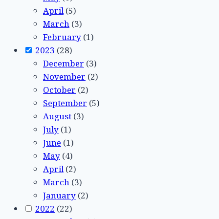
April
(5)
March
(3)
February
(1)
2023
(28)
December
(3)
November
(2)
October
(2)
September
(5)
August
(3)
July
(1)
June
(1)
May
(4)
April
(2)
March
(3)
January
(2)
2022
(22)