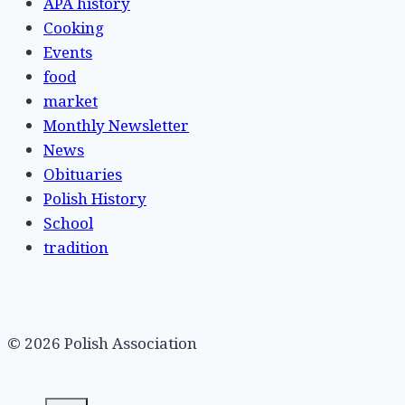
APA history
Cooking
Events
food
market
Monthly Newsletter
News
Obituaries
Polish History
School
tradition
© 2026 Polish Association