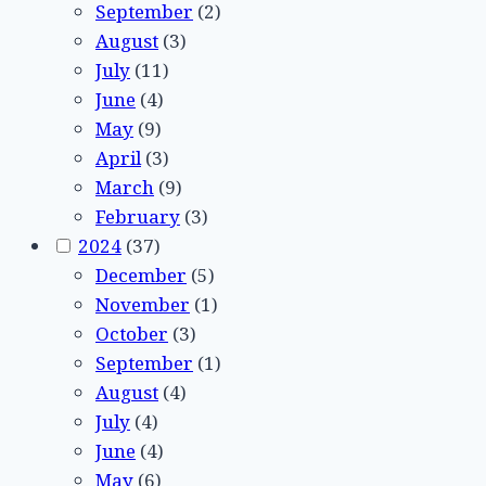
September
(2)
August
(3)
July
(11)
June
(4)
May
(9)
April
(3)
March
(9)
February
(3)
2024
(37)
December
(5)
November
(1)
October
(3)
September
(1)
August
(4)
July
(4)
June
(4)
May
(6)