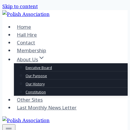
Skip to content
Home
Hall Hire
Contact
Membership
About Us
Executive Board
Our Purpose
Our History
Constitution
Other Sites
Last Monthly News Letter