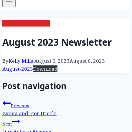
Monthly Newsletter
August 2023 Newsletter
By
Kelly Mills
August 6, 2023
August 6, 2023
August-2023
Download
Post navigation
Previous
Iwona and Igor Drecki
Next
Our Artisan Brigade