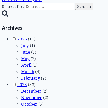
Search for:
Archives
2026
(11)
July
(1)
June
(1)
May
(2)
April
(1)
March
(4)
February
(2)
2025
(53)
December
(2)
November
(2)
October
(5)