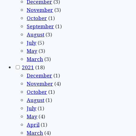
December
(3)
November
(3)
October
(1)
September
(1)
August
(3)
July
(5)
May
(3)
March
(3)
2021
(18)
December
(1)
November
(4)
October
(1)
August
(1)
July
(1)
May
(4)
April
(1)
March
(4)