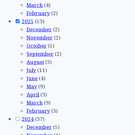
March
(4)
February
(2)
2025
(53)
December
(2)
November
(2)
October
(5)
September
(2)
August
(3)
July
(11)
June
(4)
May
(9)
April
(3)
March
(9)
February
(3)
2024
(37)
December
(5)