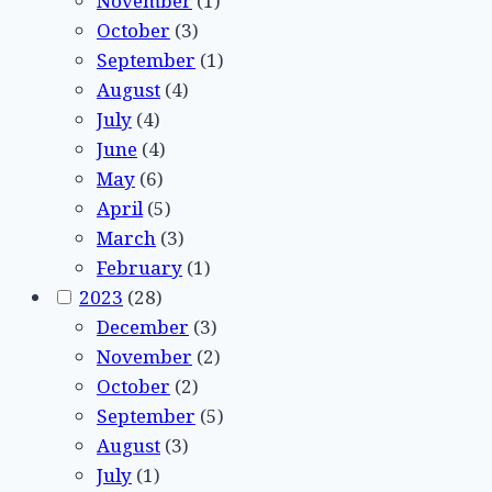
November
(1)
October
(3)
September
(1)
August
(4)
July
(4)
June
(4)
May
(6)
April
(5)
March
(3)
February
(1)
2023
(28)
December
(3)
November
(2)
October
(2)
September
(5)
August
(3)
July
(1)