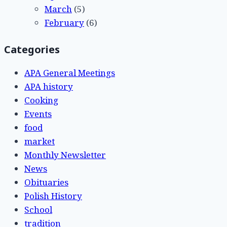
March
(5)
February
(6)
Categories
APA General Meetings
APA history
Cooking
Events
food
market
Monthly Newsletter
News
Obituaries
Polish History
School
tradition