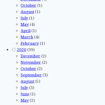
October
(1)
August
(1)
July
(1)
May
(4)
April
(1)
March
(4)
February
(1)
2020
(39)
December
(2)
November
(2)
October
(2)
September
(3)
August
(5)
July
(3)
June
(1)
May
(2)