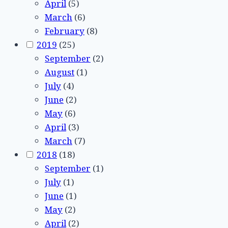
April
(5)
March
(6)
February
(8)
2019
(25)
September
(2)
August
(1)
July
(4)
June
(2)
May
(6)
April
(3)
March
(7)
2018
(18)
September
(1)
July
(1)
June
(1)
May
(2)
April
(2)