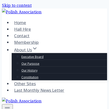
Skip to content
Home
Hall Hire
Contact
Membership
About Us
Executive Board
Our Purpose
Our History
Constitution
Other Sites
Last Monthly News Letter