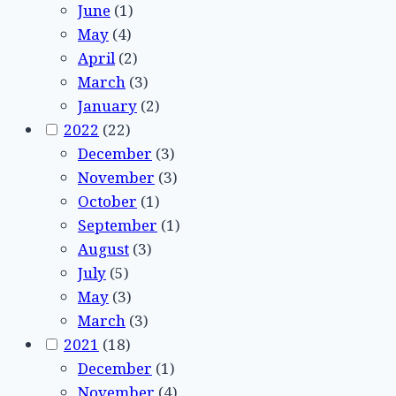
June
(1)
May
(4)
April
(2)
March
(3)
January
(2)
2022
(22)
December
(3)
November
(3)
October
(1)
September
(1)
August
(3)
July
(5)
May
(3)
March
(3)
2021
(18)
December
(1)
November
(4)