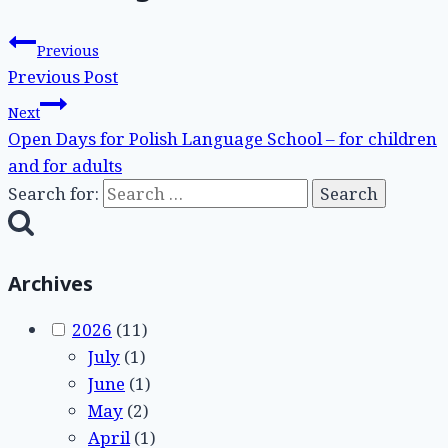
Previous
Previous Post
Next
Open Days for Polish Language School – for children
and for adults
Search for:
Archives
2026
(11)
July
(1)
June
(1)
May
(2)
April
(1)