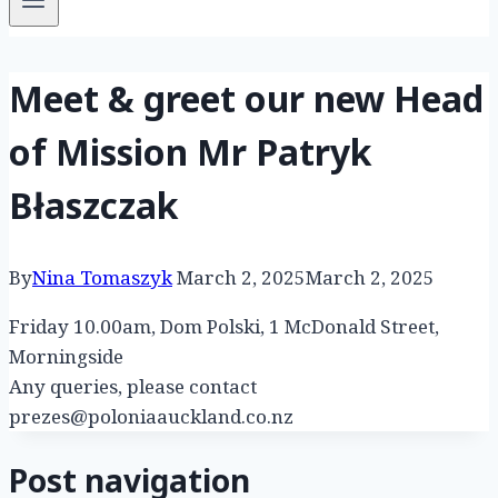
Meet & greet our new Head
of Mission Mr Patryk
Błaszczak
By
Nina Tomaszyk
March 2, 2025
March 2, 2025
Friday 10.00am, Dom Polski, 1 McDonald Street,
Morningside
Any queries, please contact
prezes@poloniaauckland.co.nz
Post navigation