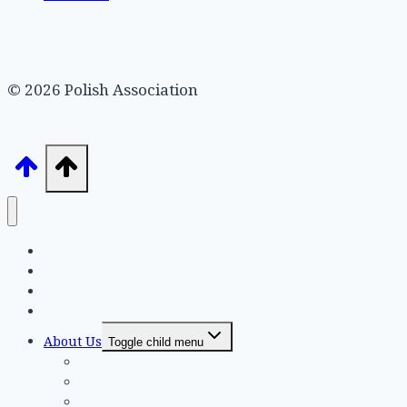
© 2026 Polish Association
Home
Hall Hire
Contact
Membership
About Us
Toggle child menu
Executive Board
Our Purpose
Our History