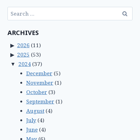
Search
for:
ARCHIVES
2026
(11)
2025
(53)
2024
(37)
December
(5)
November
(1)
October
(3)
September
(1)
August
(4)
July
(4)
June
(4)
May
(6)