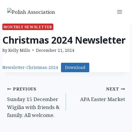
Skip
to
content
MONTHLY NEWSLETTER
Christmas 2024 Newsletter
By
Kelly Mills
December 21, 2024
Newsletter-Christmas-2024
Download
Post
PREVIOUS
NEXT
Sunday 15 December
APA Easter Market
navigation
Wigilia with friends &
family. All welcome.