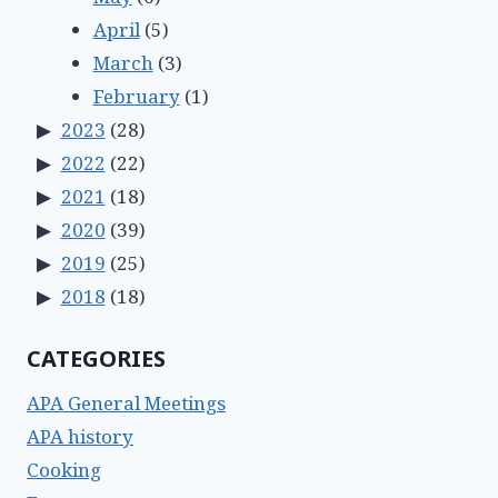
April
(5)
March
(3)
February
(1)
2023
(28)
2022
(22)
2021
(18)
2020
(39)
2019
(25)
2018
(18)
CATEGORIES
APA General Meetings
APA history
Cooking