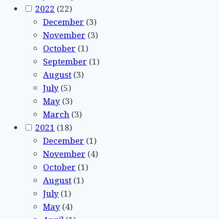
2022
(22)
December
(3)
November
(3)
October
(1)
September
(1)
August
(3)
July
(5)
May
(3)
March
(3)
2021
(18)
December
(1)
November
(4)
October
(1)
August
(1)
July
(1)
May
(4)