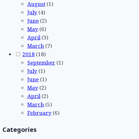
August
(1)
July
(4)
June
(2)
May
(6)
April
(3)
March
(7)
2018
(18)
September
(1)
July
(1)
June
(1)
May
(2)
April
(2)
March
(5)
February
(6)
Categories