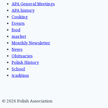
APA General Meetings
APA history
Cooking
Events
food
market
Monthly Newsletter
News
Obituaries
Polish History
School
tradition
© 2026 Polish Association