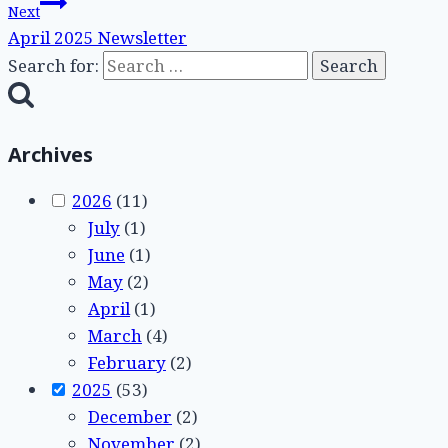
Next
April 2025 Newsletter
Search for:
Archives
2026
(11)
July
(1)
June
(1)
May
(2)
April
(1)
March
(4)
February
(2)
2025
(53)
December
(2)
November
(2)