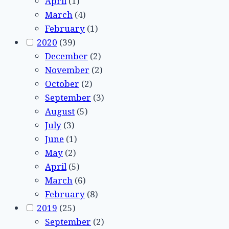
April
(1)
March
(4)
February
(1)
2020
(39)
December
(2)
November
(2)
October
(2)
September
(3)
August
(5)
July
(3)
June
(1)
May
(2)
April
(5)
March
(6)
February
(8)
2019
(25)
September
(2)