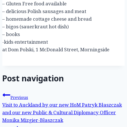
– Gluten Free food available
– delicious Polish sausages and meat
– homemade cottage cheese and bread
– bigos (sauerkraut hot dish)
– books
-kids entertainment
at Dom Polski, 1 McDonald Street, Morningside
Post navigation
Previous
Visit to Auckland by our new HoM Patryk Błaszczak
and our new Public & Cultural Diplomacy Officer
Monika Mizgier-Błaszczak