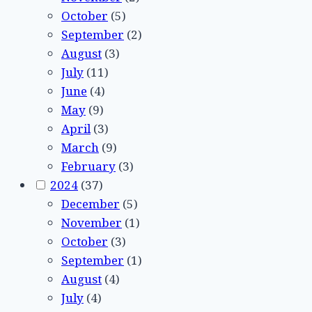
October
(5)
September
(2)
August
(3)
July
(11)
June
(4)
May
(9)
April
(3)
March
(9)
February
(3)
2024
(37)
December
(5)
November
(1)
October
(3)
September
(1)
August
(4)
July
(4)