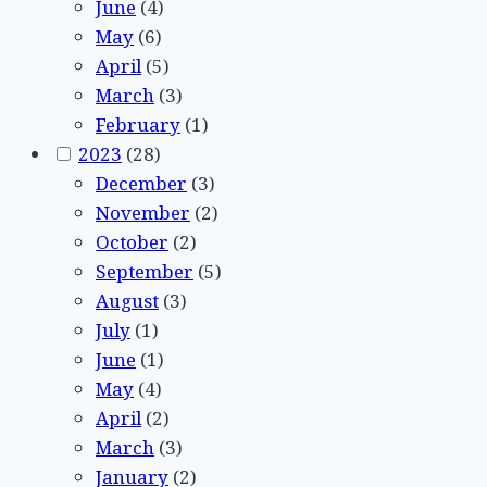
June
(4)
May
(6)
April
(5)
March
(3)
February
(1)
2023
(28)
December
(3)
November
(2)
October
(2)
September
(5)
August
(3)
July
(1)
June
(1)
May
(4)
April
(2)
March
(3)
January
(2)