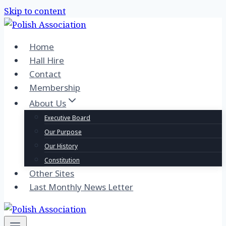
Skip to content
Home
Hall Hire
Contact
Membership
About Us
Executive Board
Our Purpose
Our History
Constitution
Other Sites
Last Monthly News Letter