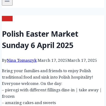
News
Polish Easter Market
Sunday 6 April 2025
By
Nina Tomaszyk
March 17, 2025
March 17, 2025
Bring your families and friends to enjoy Polish
traditional food and sink into Polish hospitality!
Everyone welcome. On the day:
– pierogi with different fillings dine-in | take away |
frozen
– amazing cakes and sweets