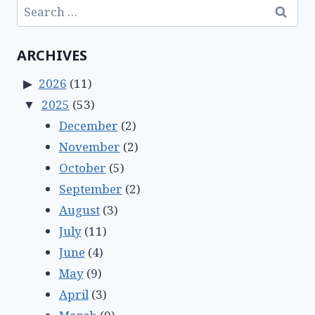
Search
for:
ARCHIVES
2026
(11)
2025
(53)
December
(2)
November
(2)
October
(5)
September
(2)
August
(3)
July
(11)
June
(4)
May
(9)
April
(3)