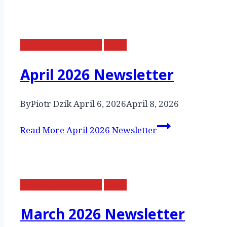
Monthly Newsletter
News
April 2026 Newsletter
By
Piotr Dzik
April 6, 2026
April 8, 2026
Read More
April 2026 Newsletter
Monthly Newsletter
News
March 2026 Newsletter