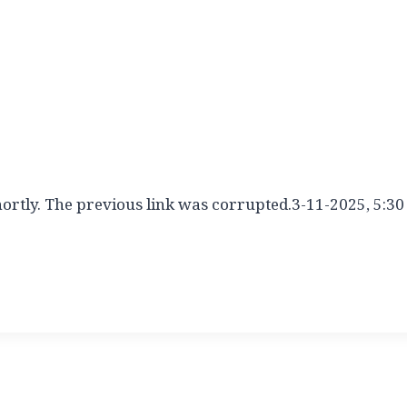
hortly. The previous link was corrupted.3-11-2025, 5:30