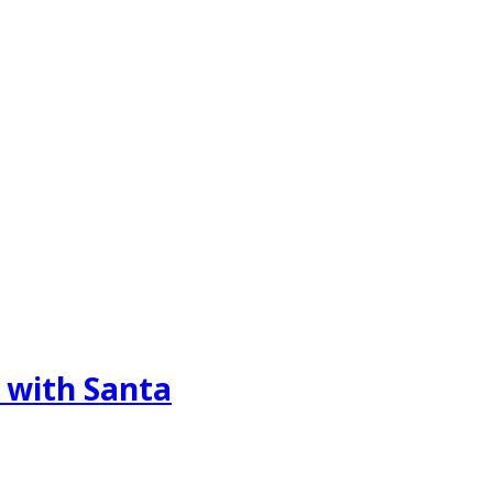
 with Santa