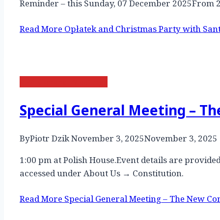
Reminder – this Sunday, 07 December 2025From 
Read More
Opłatek and Christmas Party with San
APA General Meetings
Special General Meeting – T
By
Piotr Dzik
November 3, 2025
November 3, 2025
1:00 pm at Polish House.Event details are provi
accessed under About Us → Constitution.
Read More
Special General Meeting – The New Con