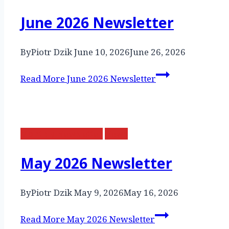
June 2026 Newsletter
By
Piotr Dzik
June 10, 2026
June 26, 2026
Read More
June 2026 Newsletter
Monthly Newsletter
News
May 2026 Newsletter
By
Piotr Dzik
May 9, 2026
May 16, 2026
Read More
May 2026 Newsletter