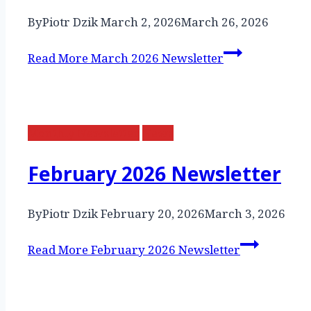
By
Piotr Dzik
March 2, 2026
March 26, 2026
Read More
March 2026 Newsletter
Monthly Newsletter
News
February 2026 Newsletter
By
Piotr Dzik
February 20, 2026
March 3, 2026
Read More
February 2026 Newsletter