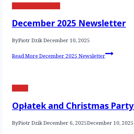
Monthly Newsletter
December 2025 Newsletter
By
Piotr Dzik
December 10, 2025
Read More
December 2025 Newsletter
Events
Opłatek and Christmas Party
By
Piotr Dzik
December 6, 2025
December 10, 2025