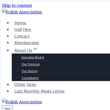
Skip to content
Home
Hall Hire
Contact
Membership
About Us
Executive Board
Our Purpose
Our History
Constitution
Other Sites
Last Monthly News Letter