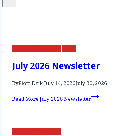
Monthly Newsletter
News
July 2026 Newsletter
By
Piotr Dzik
July 14, 2026
July 30, 2026
Read More
July 2026 Newsletter
Monthly Newsletter