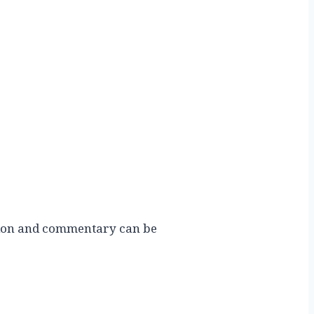
ution and commentary can be