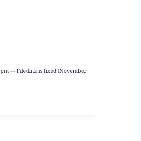
 pm — File/link is fixed (November