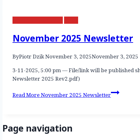
Monthly Newsletter
News
November 2025 Newsletter
By
Piotr Dzik
November 3, 2025
November 3, 2025
3-11-2025, 5:00 pm — File/link will be published s
Newsletter 2025 Rev2.pdf)
Read More
November 2025 Newsletter
Page navigation