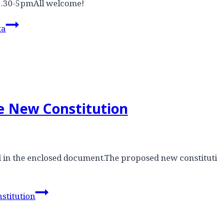
2.30-5pmAll welcome!
ta
he New Constitution
ded in the enclosed document.The proposed new constit
stitution