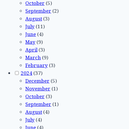
October
(5)
September
(2)
August
(3)
July
(11)
June
(4)
May
(9)
April
(3)
March
(9)
February
(3)
2024
(37)
December
(5)
November
(1)
October
(3)
September
(1)
August
(4)
July
(4)
June
(4)