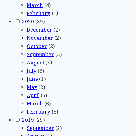
March
(4)
February
(1)
2020
(39)
December
(2)
November
(2)
October
(2)
September
(3)
August
(5)
July
(3)
June
(1)
May
(2)
April
(5)
March
(6)
February
(8)
2019
(25)
September
(2)