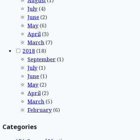
August
(1)
July
(4)
June
(2)
May
(6)
April
(3)
March
(7)
2018
(18)
September
(1)
July
(1)
June
(1)
May
(2)
April
(2)
March
(5)
February
(6)
Categories