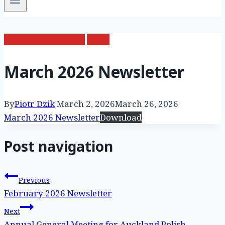
Monthly Newsletter
News
March 2026 Newsletter
By
Piotr Dzik
March 2, 2026
March 26, 2026
March 2026 Newsletter
Download
Post navigation
Previous
February 2026 Newsletter
Next
Annual General Meeting for Auckland Polish