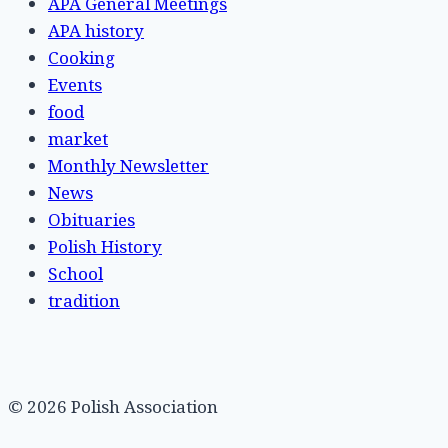
APA General Meetings
APA history
Cooking
Events
food
market
Monthly Newsletter
News
Obituaries
Polish History
School
tradition
© 2026 Polish Association