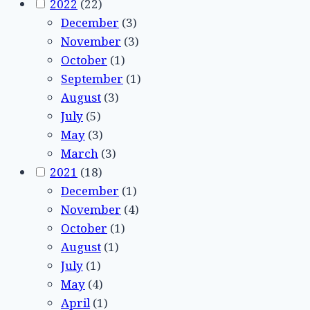
2022
(22)
December
(3)
November
(3)
October
(1)
September
(1)
August
(3)
July
(5)
May
(3)
March
(3)
2021
(18)
December
(1)
November
(4)
October
(1)
August
(1)
July
(1)
May
(4)
April
(1)