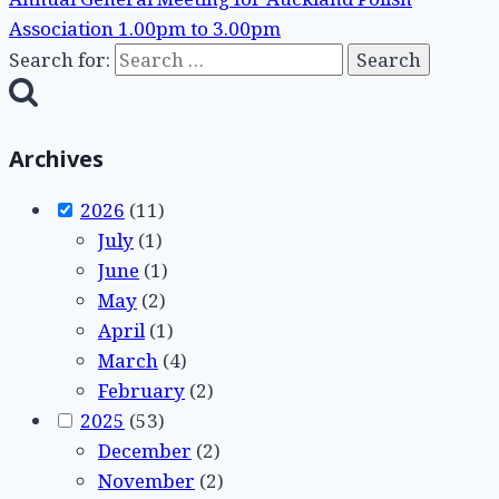
Association 1.00pm to 3.00pm
Search for:
Archives
2026
(11)
July
(1)
June
(1)
May
(2)
April
(1)
March
(4)
February
(2)
2025
(53)
December
(2)
November
(2)