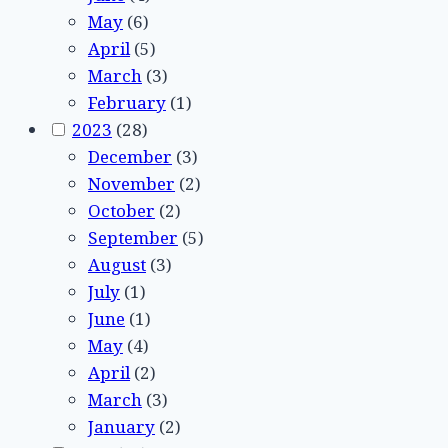
May
(6)
April
(5)
March
(3)
February
(1)
2023
(28)
December
(3)
November
(2)
October
(2)
September
(5)
August
(3)
July
(1)
June
(1)
May
(4)
April
(2)
March
(3)
January
(2)