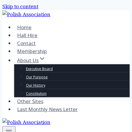
Skip to content
Home
Hall Hire
Contact
Membership
About Us
Executive Board
Our Purpose
Our History
Constitution
Other Sites
Last Monthly News Letter