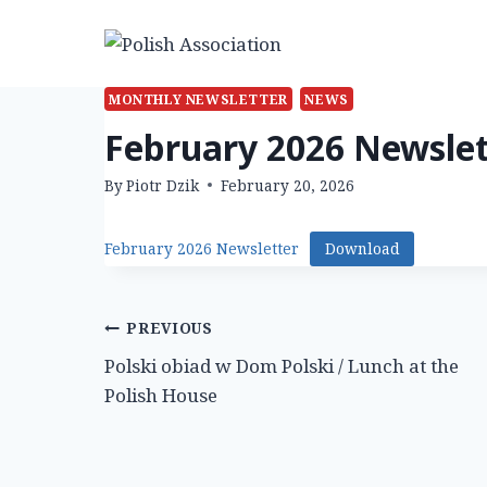
Skip
to
content
MONTHLY NEWSLETTER
NEWS
February 2026 Newslet
By
Piotr Dzik
February 20, 2026
February 2026 Newsletter
Download
Post
PREVIOUS
Polski obiad w Dom Polski / Lunch at the
navigation
Polish House