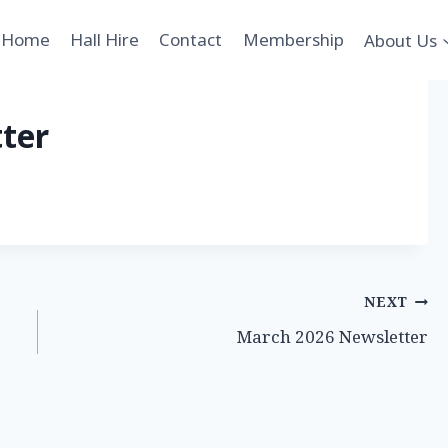
Home
Hall Hire
Contact
Membership
About Us
ter
NEXT
March 2026 Newsletter