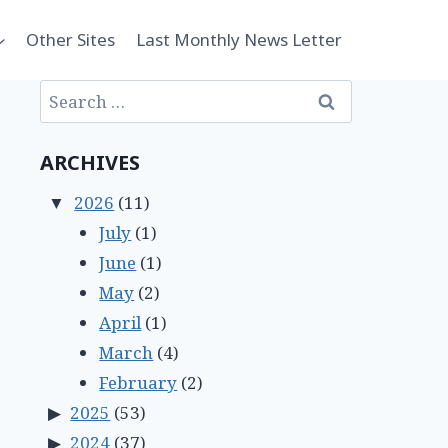
Other Sites
Last Monthly News Letter
Search
for:
ARCHIVES
2026
(11)
July
(1)
June
(1)
May
(2)
April
(1)
March
(4)
February
(2)
2025
(53)
2024
(37)