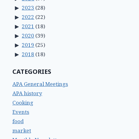
2023
(28)
2022
(22)
2021
(18)
2020
(39)
2019
(25)
2018
(18)
CATEGORIES
APA General Meetings
APA history
Cooking
Events
food
market