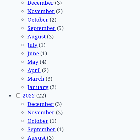
December
(3)
November
(2)
October
(2)
September
(5)
August
(3)
July
(1)
June
(1)
May
(4)
April
(2)
March
(3)
January
(2)
2022
(22)
December
(3)
November
(3)
October
(1)
September
(1)
August
(3)