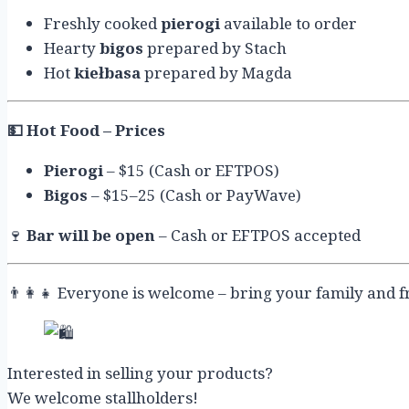
Freshly cooked
pierogi
available to order
Hearty
bigos
prepared by Stach
Hot
kiełbasa
prepared by Magda
💵
Hot Food – Prices
Pierogi
– $15 (Cash or EFTPOS)
Bigos
– $15–25 (Cash or PayWave)
🍷
Bar will be open
– Cash or EFTPOS accepted
👨‍👩‍👧 Everyone is welcome – bring your family and f
Interested in selling your products?
We welcome stallholders!