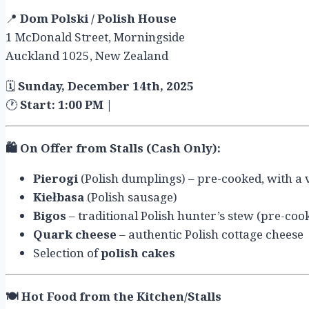
📍
Dom Polski / Polish House
1 McDonald Street, Morningside
Auckland 1025, New Zealand
🗓
Sunday, December 14th, 2025
🕐
Start: 1:00 PM
|
🛍️
On Offer from Stalls (Cash Only):
Pierogi
(Polish dumplings) – pre-cooked, with a va
Kiełbasa
(Polish sausage)
Bigos
– traditional Polish hunter’s stew (pre-coo
Quark cheese
– authentic Polish cottage cheese
Selection of
polish cakes
🍽️
Hot Food from the Kitchen/Stalls