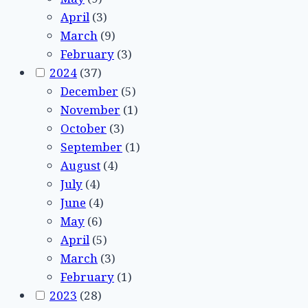
April
(3)
March
(9)
February
(3)
2024
(37)
December
(5)
November
(1)
October
(3)
September
(1)
August
(4)
July
(4)
June
(4)
May
(6)
April
(5)
March
(3)
February
(1)
2023
(28)