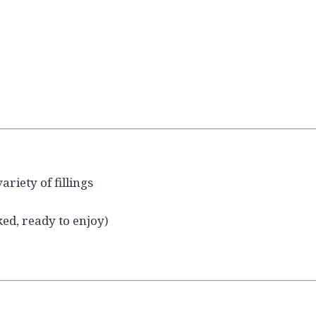
riety of fillings
ked, ready to enjoy)