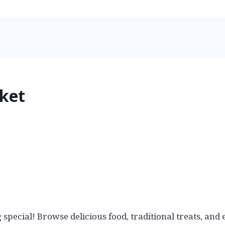
ket
 special! Browse delicious food, traditional treats, a