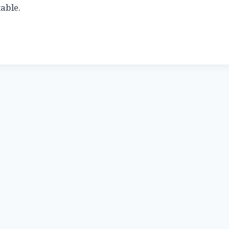
able.