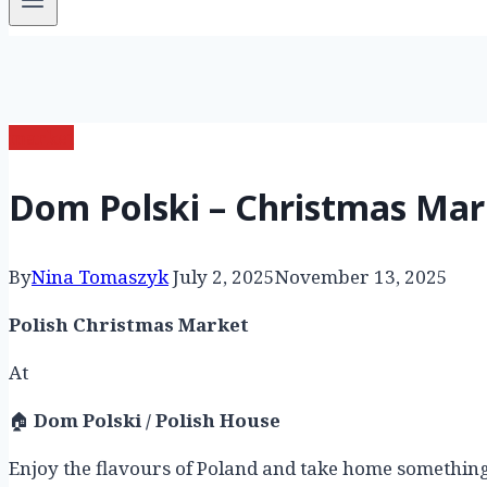
market
Dom Polski – Christmas Mar
By
Nina Tomaszyk
July 2, 2025
November 13, 2025
Polish Christmas Market
At
🏠
Dom Polski / Polish House
Enjoy the flavours of Poland and take home something