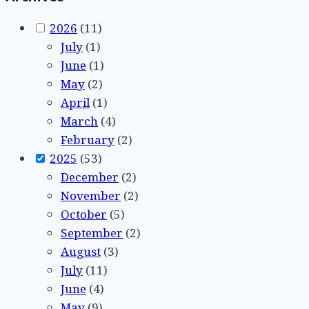
2026
(11)
July
(1)
June
(1)
May
(2)
April
(1)
March
(4)
February
(2)
2025
(53)
December
(2)
November
(2)
October
(5)
September
(2)
August
(3)
July
(11)
June
(4)
May
(9)