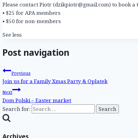
Please contact Piotr (dzikpiotr@gmail.com) to book a t
• $25 for APA members
• $50 for non-members
See less
Post navigation
Previous
Join us for a Family Xmas Party & Opłatek
Next
Dom Polski – Easter market
Search for:
Archives