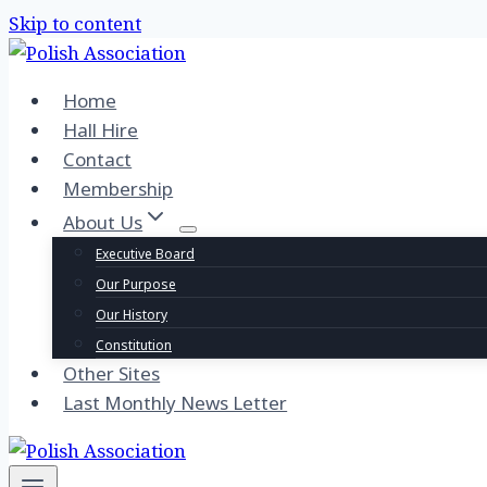
Skip to content
Home
Hall Hire
Contact
Membership
About Us
Executive Board
Our Purpose
Our History
Constitution
Other Sites
Last Monthly News Letter