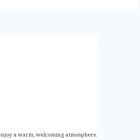
nd enjoy a warm, welcoming atmosphere.