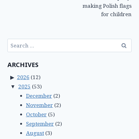
making Polish flags
for children
Search
for:
ARCHIVES
2026
(12)
2025
(53)
December
(2)
November
(2)
October
(5)
September
(2)
August
(3)