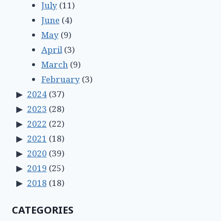
July
(11)
June
(4)
May
(9)
April
(3)
March
(9)
February
(3)
2024
(37)
2023
(28)
2022
(22)
2021
(18)
2020
(39)
2019
(25)
2018
(18)
CATEGORIES