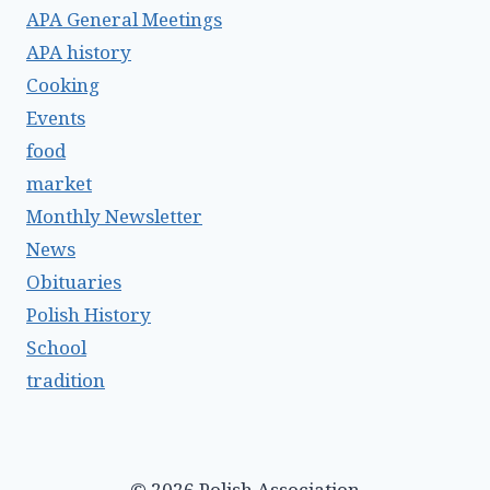
APA General Meetings
APA history
Cooking
Events
food
market
Monthly Newsletter
News
Obituaries
Polish History
School
tradition
© 2026 Polish Association