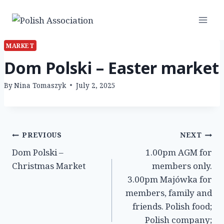
Skip
to
content
MARKET
Dom Polski – Easter market
By
Nina Tomaszyk
July 2, 2025
Post
PREVIOUS
NEXT
Dom Polski –
1.00pm AGM for
navigation
Christmas Market
members only.
3.00pm Majówka for
members, family and
friends. Polish food;
Polish company;