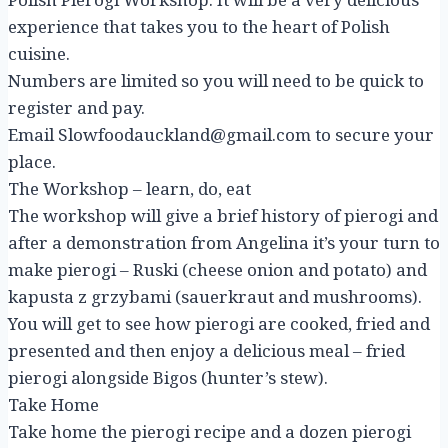
experience that takes you to the heart of Polish
cuisine.
Numbers are limited so you will need to be quick to
register and pay.
Email Slowfoodauckland@gmail.com to secure your
place.
The Workshop – learn, do, eat
The workshop will give a brief history of pierogi and
after a demonstration from Angelina it’s your turn to
make pierogi – Ruski (cheese onion and potato) and
kapusta z grzybami (sauerkraut and mushrooms).
You will get to see how pierogi are cooked, fried and
presented and then enjoy a delicious meal – fried
pierogi alongside Bigos (hunter’s stew).
Take Home
Take home the pierogi recipe and a dozen pierogi