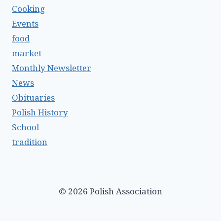
Cooking
Events
food
market
Monthly Newsletter
News
Obituaries
Polish History
School
tradition
© 2026 Polish Association