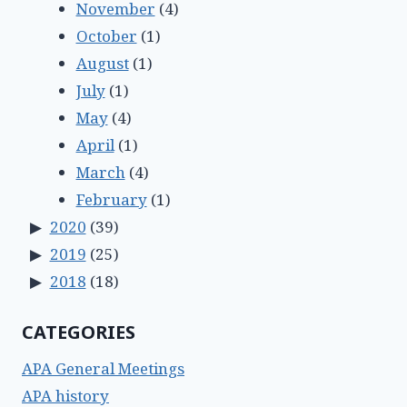
November
(4)
October
(1)
August
(1)
July
(1)
May
(4)
April
(1)
March
(4)
February
(1)
2020
(39)
2019
(25)
2018
(18)
CATEGORIES
APA General Meetings
APA history