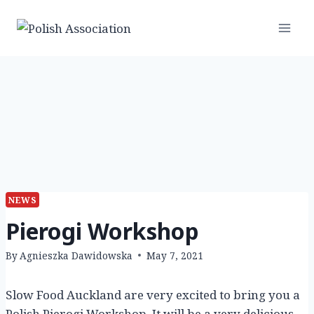
Skip
to
content
NEWS
Pierogi Workshop
By
Agnieszka Dawidowska
May 7, 2021
Slow Food Auckland are very excited to bring you a
Polish Pierogi Workshop. It will be a very delicious