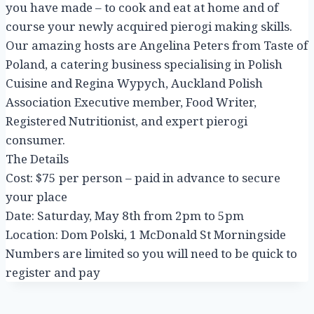
you have made – to cook and eat at home and of
course your newly acquired pierogi making skills.
Our amazing hosts are Angelina Peters from Taste of
Poland, a catering business specialising in Polish
Cuisine and Regina Wypych, Auckland Polish
Association Executive member, Food Writer,
Registered Nutritionist, and expert pierogi
consumer.
The Details
Cost: $75 per person – paid in advance to secure
your place
Date: Saturday, May 8th from 2pm to 5pm
Location: Dom Polski, 1 McDonald St Morningside
Numbers are limited so you will need to be quick to
register and pay