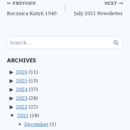
Post
PREVIOUS
NEXT
Rocznica Katyń 1940
July 2021 Newsletter
navigation
Search
for:
ARCHIVES
2026
(11)
2025
(53)
2024
(37)
2023
(28)
2022
(22)
2021
(18)
December
(1)