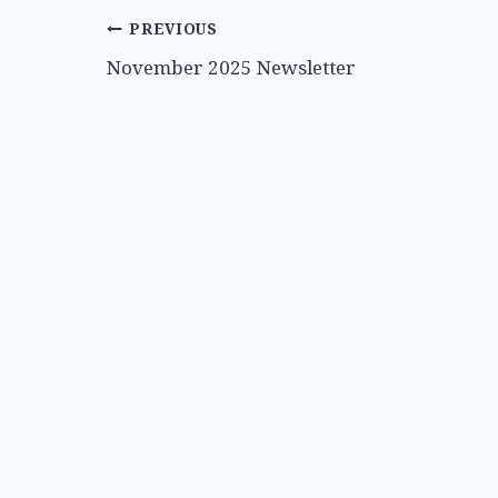
Post
PREVIOUS
November 2025 Newsletter
navigation