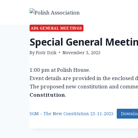
Skip
to
content
APA GENERAL MEETINGS
Special General Meeti
By
Piotr Dzik
November 3, 2025
1:00 pm at Polish House.
Event details are provided in the enclosed
The proposed new constitution and comme
Constitution
.
SGM – The New Constitution 23-11-2025
Downlo