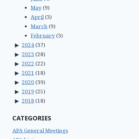
May
(9)
April
(3)
March
(9)
February
(3)
2024
(37)
2023
(28)
2022
(22)
2021
(18)
2020
(39)
2019
(25)
2018
(18)
CATEGORIES
APA General Meetings