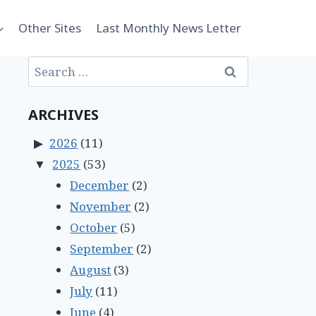
Other Sites
Last Monthly News Letter
Search
for:
ARCHIVES
2026
(11)
2025
(53)
December
(2)
November
(2)
October
(5)
September
(2)
August
(3)
July
(11)
June
(4)