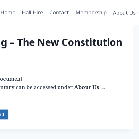
Home
Hall Hire
Contact
Membership
About Us
ng – The New Constitution
 document.
ntary can be accessed under
About Us →
ad