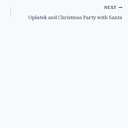
NEXT
Opłatek and Christmas Party with Santa