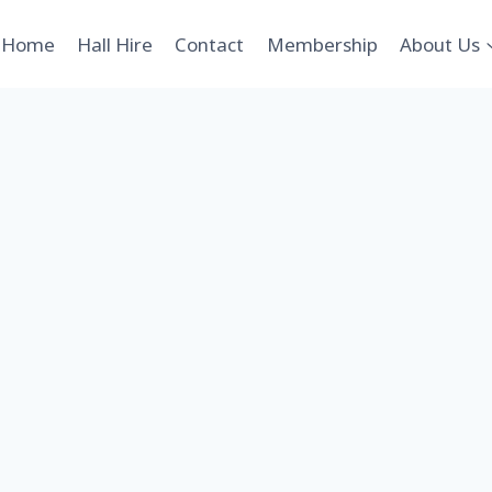
Home
Hall Hire
Contact
Membership
About Us