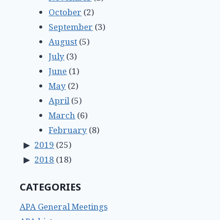
October
(2)
September
(3)
August
(5)
July
(3)
June
(1)
May
(2)
April
(5)
March
(6)
February
(8)
2019
(25)
2018
(18)
CATEGORIES
APA General Meetings