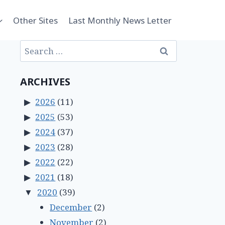
Other Sites
Last Monthly News Letter
Search
for:
ARCHIVES
2026
(11)
2025
(53)
2024
(37)
2023
(28)
2022
(22)
2021
(18)
2020
(39)
December
(2)
November
(2)