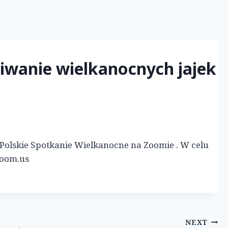
kiwanie wielkanocnych jajek
ię Polskie Spotkanie Wielkanocne na Zoomie . W celu
zoom.us
NEXT