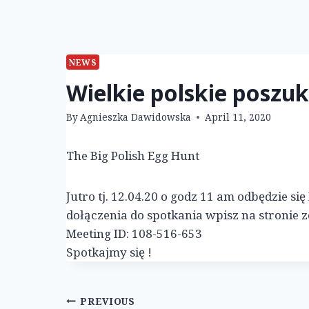
NEWS
Wielkie polskie poszu
By
Agnieszka Dawidowska
April 11, 2020
The Big Polish Egg Hunt
Jutro tj. 12.04.20 o godz 11 am odbędzie s
dołączenia do spotkania wpisz na stronie 
Meeting ID: 108-516-653
Spotkajmy się !
Post
PREVIOUS